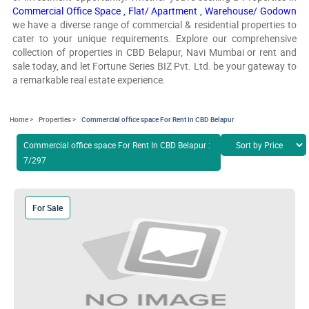
Commercial Office Space ,
Flat/ Apartment ,
Warehouse/ Godown
we have a diverse range of commercial & residential properties to
cater to your unique requirements. Explore our comprehensive
collection of properties in CBD Belapur, Navi Mumbai or rent and
sale today, and let Fortune Series BIZ Pvt. Ltd. be your gateway to
a remarkable real estate experience.
Home >
Properties >
Commercial office space For Rent In CBD Belapur
Commercial office space For Rent In CBD Belapur :
7/297
For Sale