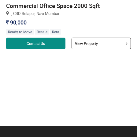
Commercial Office Space 2000 Sqft
, CBD Belapur, Navi Mumbai
90,000
`
Ready to Move
Resale
Rera
Read more
Contact Us
View Property