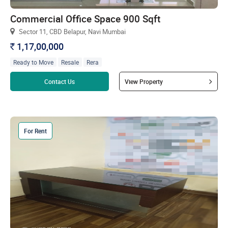
Commercial Office Space 900 Sqft
Sector 11, CBD Belapur, Navi Mumbai
1,17,00,000
`
Ready to Move
Resale
Rera
Read more
Contact Us
View Property
For Rent