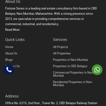
About Us
Fortune Series is a leading real estate consultancy firm based in CBD
Belapur, Navi Mumbai, Maharashtra. With a strong presence since
2013, we specialize in providing comprehensive services in
commercial, industrial, and residential p...
Read More
Quick Links
Services
Home
All Projects
About Us
All Properties
Blogs
Properties in Navi Mumbai
Contact Us
Properties in CBD Belapur
Commercial Properties in Navi
Mumbai
Residential Properties in Navi
Mumbai
Address
Office No. G215, 2nd floor , Tower No. 2, CBD Belapur Railway Station