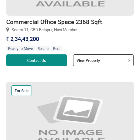
Commercial Office Space 2368 Sqft
Sector 11, CBD Belapur, Navi Mumbai
2,34,43,200
`
Ready to Move
Resale
Rera
Read more
Contact Us
View Property
For Sale