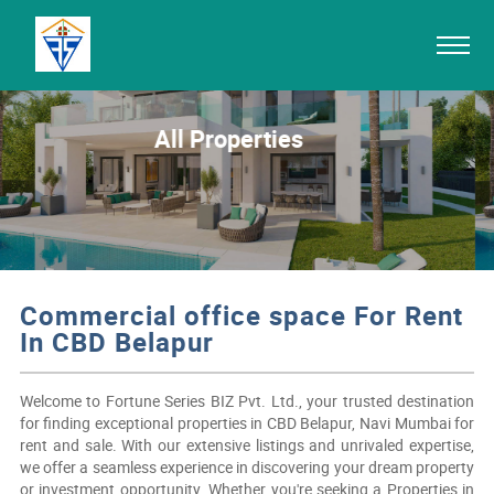
All Properties
Commercial office space For Rent
In CBD Belapur
Welcome to Fortune Series BIZ Pvt. Ltd., your trusted destination
for finding exceptional properties in CBD Belapur, Navi Mumbai for
rent and sale. With our extensive listings and unrivaled expertise,
we offer a seamless experience in discovering your dream property
or investment opportunity. Whether you're seeking a Properties in