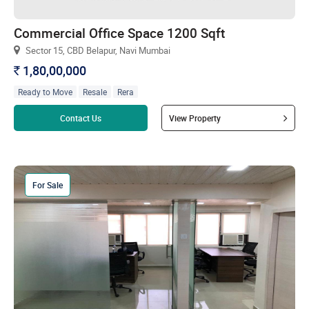
Commercial Office Space 1200 Sqft
Sector 15, CBD Belapur, Navi Mumbai
1,80,00,000
`
Ready to Move
Resale
Rera
Read more
Contact Us
View Property
For Sale