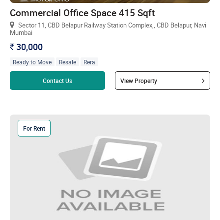
Commercial Office Space 415 Sqft
Sector 11, CBD Belapur Railway Station Complex,, CBD Belapur, Navi
Mumbai
30,000
`
Ready to Move
Resale
Rera
Read more
Contact Us
View Property
For Rent