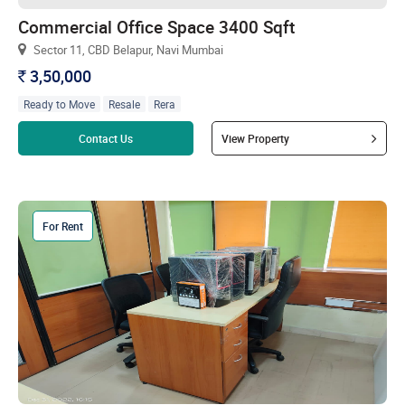
Commercial Office Space 3400 Sqft
Sector 11, CBD Belapur, Navi Mumbai
3,50,000
`
Ready to Move
Resale
Rera
Read more
Contact Us
View Property
For Rent