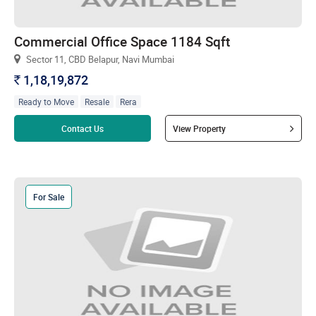
Commercial Office Space 1184 Sqft
Sector 11, CBD Belapur, Navi Mumbai
1,18,19,872
`
Ready to Move
Resale
Rera
Read more
Contact Us
View Property
For Sale