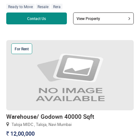
Ready to Move
Resale
Rera
Read more
Contact Us
View Property
For Rent
Warehouse/ Godown 40000 Sqft
Taloja MIDC , Taloja, Navi Mumbai
12,00,000
`