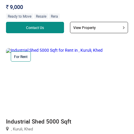
9,000
`
Ready to Move
Resale
Rera
Read more
Contact Us
View Property
For Rent
Industrial Shed 5000 Sqft
, Kuruli, Khed