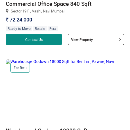
Commercial Office Space 840 Sqft
Sector 19 F , Vashi, Navi Mumbai
72,24,000
`
Ready to Move
Resale
Rera
Read more
Contact Us
View Property
For Rent