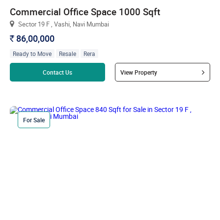
Commercial Office Space 1000 Sqft
Sector 19 F , Vashi, Navi Mumbai
86,00,000
`
Ready to Move
Resale
Rera
Read more
Contact Us
View Property
For Sale