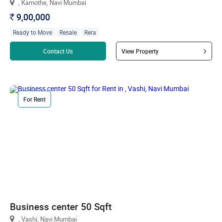
, Kamothe, Navi Mumbai
9,00,000
`
Ready to Move
Resale
Rera
Read more
Contact Us
View Property
For Rent
Business center 50 Sqft
, Vashi, Navi Mumbai