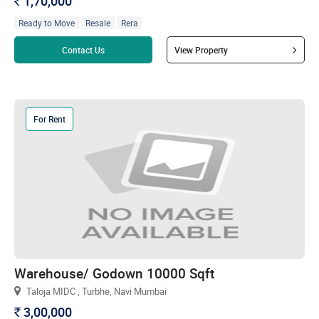
1,70,000
`
Ready to Move
Resale
Rera
Read more
Contact Us
View Property
For Rent
Warehouse/ Godown 10000 Sqft
Taloja MIDC , Turbhe, Navi Mumbai
3,00,000
`