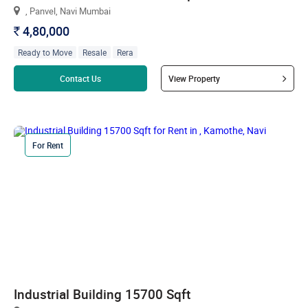
, Panvel, Navi Mumbai
4,80,000
`
Ready to Move
Resale
Rera
Read more
Contact Us
View Property
For Rent
Industrial Building 15700 Sqft