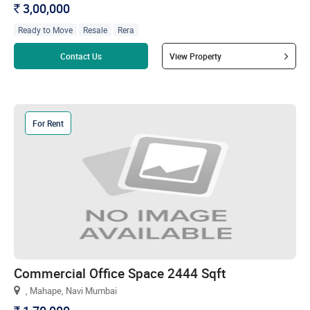
3,00,000
`
Ready to Move
Resale
Rera
Read more
Contact Us
View Property
For Rent
Commercial Office Space 2444 Sqft
, Mahape, Navi Mumbai