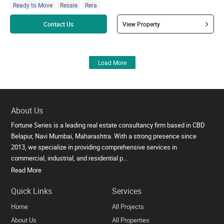
Ready to Move
Resale
Rera
Read more
Contact Us
View Property
Load More
About Us
Fortune Series is a leading real estate consultancy firm based in CBD
Belapur, Navi Mumbai, Maharashtra. With a strong presence since
2013, we specialize in providing comprehensive services in
commercial, industrial, and residential p...
Read More
Quick Links
Services
Home
All Projects
About Us
All Properties