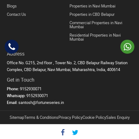
Blogs
Properties in Navi Mumbai
Contact Us
Properties in CBD Belapur
Commercial Properties in Navi
Mumbai
Residential Properties in Navi
Mumbai
Address
Office No. G215, 2nd floor , Tower No. 2, CBD Belapur Railway Station
Complex, CBD Belapur, Navi Mumbai, Maharashtra, India, 400614
Get in Touch
Phone:
9152930071
Whatsapp:
9152930071
Email:
santosh@fortuneseries.in
Sitemap
Terms & Conditions
Privacy Policy
Cookie Policy
Sales Enquiry