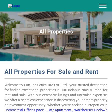
All Properties
All Properties For Sale and Rent
Welcome to Fortune Series BIZ Pvt. Ltd., your trusted destination
for finding exceptional properties in CBD Belapur, Navi Mumbai for
rent and sale. With our extensive listings and unrivaled expertise,
we offer a seamless experience in discovering your dream property
or investment opportunity. Whether you're seeking a Properties in
Commercial Office Space ,
Flat/ Apartment ,
Warehouse/ Godown