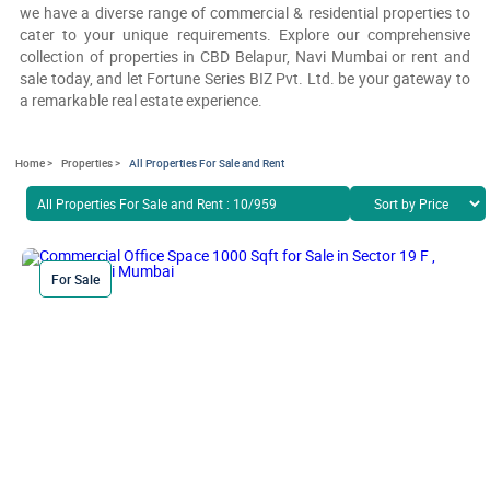
we have a diverse range of commercial & residential properties to
cater to your unique requirements. Explore our comprehensive
collection of properties in CBD Belapur, Navi Mumbai or rent and
sale today, and let Fortune Series BIZ Pvt. Ltd. be your gateway to
a remarkable real estate experience.
Home >
Properties >
All Properties For Sale and Rent
All Properties For Sale and Rent : 10/959
For Sale