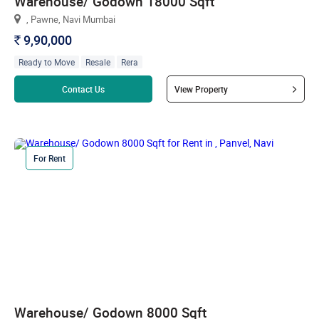
Warehouse/ Godown 18000 Sqft
, Pawne, Navi Mumbai
9,90,000
`
Ready to Move
Resale
Rera
Read more
Contact Us
View Property
For Rent
Warehouse/ Godown 8000 Sqft