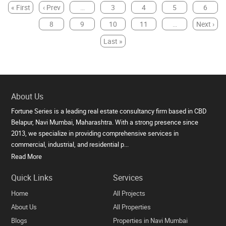
« First
‹ Prev
…
3
4
5
6
7
8
9
10
11
…
Next ›
Last »
About Us
Fortune Series is a leading real estate consultancy firm based in CBD
Belapur, Navi Mumbai, Maharashtra. With a strong presence since
2013, we specialize in providing comprehensive services in
commercial, industrial, and residential p...
Read More
Quick Links
Services
Home
All Projects
About Us
All Properties
Blogs
Properties in Navi Mumbai