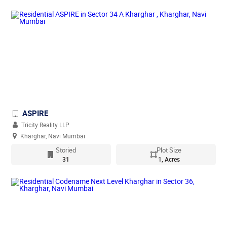
ASPIRE
Tricity Reality LLP
Kharghar, Navi Mumbai
Storied
Plot Size
31
1, Acres