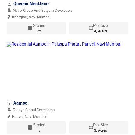
Queen's Necklace
Metro Group And Satyam Developers
Kharghar, Navi Mumbai
Storied
Plot Size
25
4, Acres
Aamod
Todays Global Developers
Panvel, Navi Mumbai
Storied
Plot Size
5
3, Acres