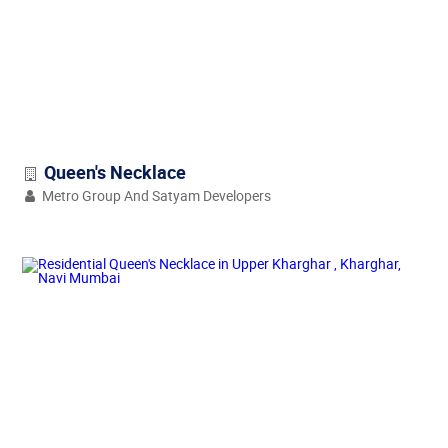
Queen's Necklace
Metro Group And Satyam Developers