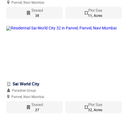
Panvel, Navi Mumbai
Storied
Plot Size
38
11, Acres
Sai World City
Paradise Group
Panvel, Navi Mumbai
Storied
Plot Size
27
32, Acres