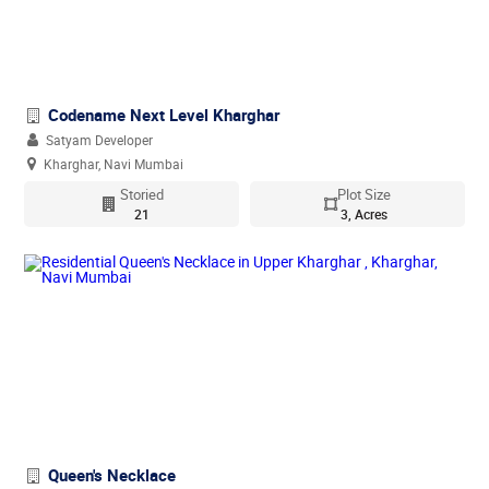
Codename Next Level Kharghar
Satyam Developer
Kharghar, Navi Mumbai
Storied
Plot Size
21
3, Acres
Queen's Necklace