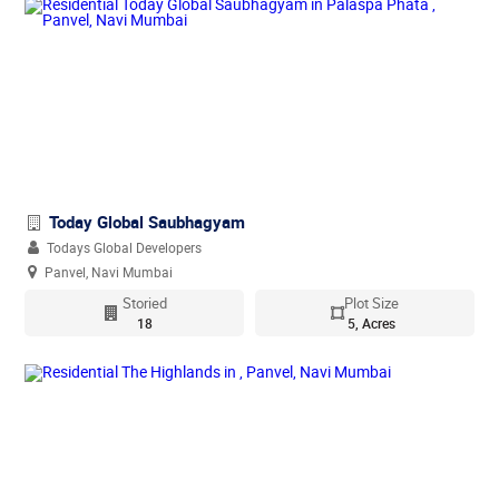
Today Global Saubhagyam
Todays Global Developers
Panvel, Navi Mumbai
Storied
Plot Size
18
5, Acres