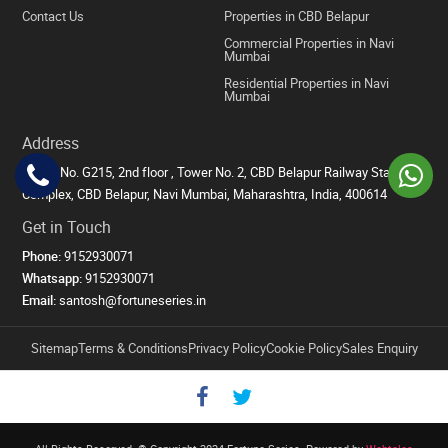
Contact Us
Properties in CBD Belapur
Commercial Properties in Navi
Mumbai
Residential Properties in Navi
Mumbai
Address
Office No. G215, 2nd floor , Tower No. 2, CBD Belapur Railway Station
Complex, CBD Belapur, Navi Mumbai, Maharashtra, India, 400614
Get in Touch
Phone:
9152930071
Whatsapp:
9152930071
Email:
santosh@fortuneseries.in
Sitemap
Terms & Conditions
Privacy Policy
Cookie Policy
Sales Enquiry