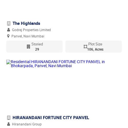
The Highlands
Godrej Properties Limited
Panvel, Navi Mumbai
Storied
Plot Size
29
106, Acres
HIRANANDANI FORTUNE CITY PANVEL
Hiranandani Group