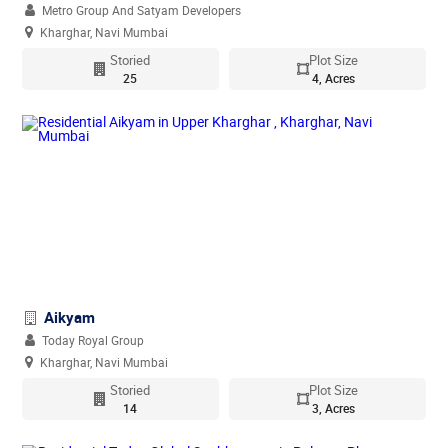
Metro Group And Satyam Developers
Kharghar, Navi Mumbai
Storied
Plot Size
25
4, Acres
Aikyam
Today Royal Group
Kharghar, Navi Mumbai
Storied
Plot Size
14
3, Acres