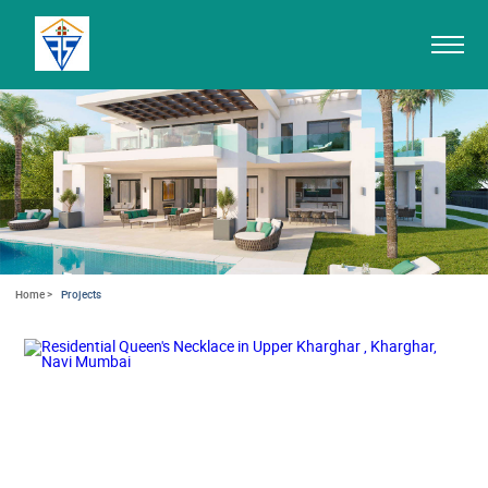
Home >
Projects