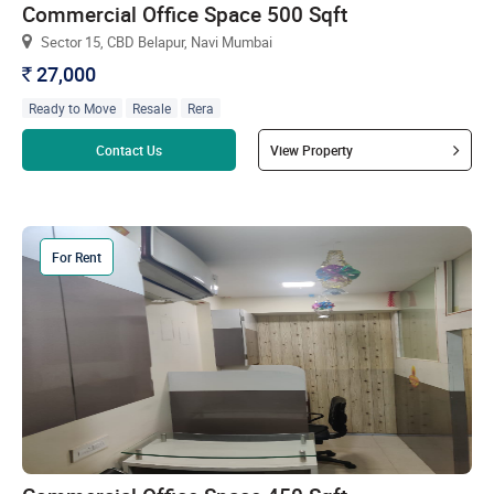
Commercial Office Space 500 Sqft
Sector 15, CBD Belapur, Navi Mumbai
27,000
`
Ready to Move
Resale
Rera
Read more
Contact Us
View Property
For Rent