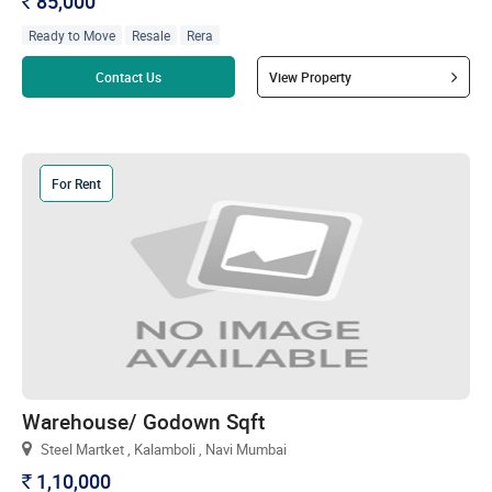
85,000
`
Ready to Move
Resale
Rera
Read more
Contact Us
View Property
For Rent
Warehouse/ Godown Sqft
Steel Martket , Kalamboli , Navi Mumbai
1,10,000
`