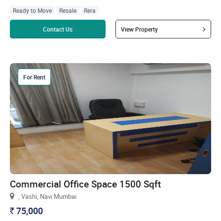
Ready to Move
Resale
Rera
Read more
Contact Us
View Property
For Rent
Commercial Office Space 1500 Sqft
, Vashi, Navi Mumbai
75,000
`