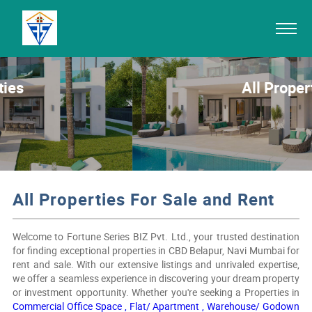
All Properties
All Properties For Sale and Rent
Welcome to Fortune Series BIZ Pvt. Ltd., your trusted destination
for finding exceptional properties in CBD Belapur, Navi Mumbai for
rent and sale. With our extensive listings and unrivaled expertise,
we offer a seamless experience in discovering your dream property
or investment opportunity. Whether you're seeking a Properties in
Commercial Office Space ,
Flat/ Apartment ,
Warehouse/ Godown