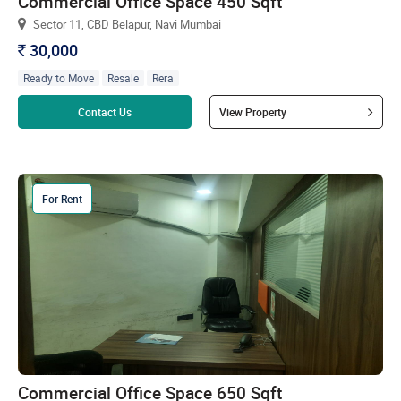
Commercial Office Space 450 Sqft
Sector 11, CBD Belapur, Navi Mumbai
30,000
`
Ready to Move
Resale
Rera
Read more
Contact Us
View Property
For Rent
Commercial Office Space 650 Sqft