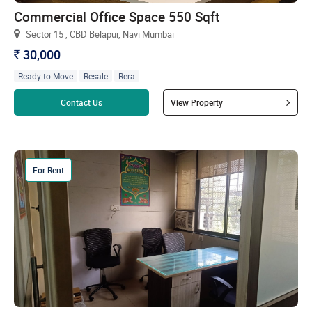
Commercial Office Space 550 Sqft
Sector 15 , CBD Belapur, Navi Mumbai
30,000
`
Ready to Move
Resale
Rera
Read more
Contact Us
View Property
For Rent