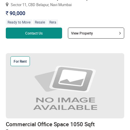
Sector 11, CBD Belapur, Navi Mumbai
90,000
`
Ready to Move
Resale
Rera
Read more
Contact Us
View Property
For Rent
Commercial Office Space 1050 Sqft