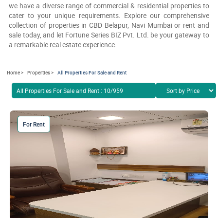
we have a diverse range of commercial & residential properties to
cater to your unique requirements. Explore our comprehensive
collection of properties in CBD Belapur, Navi Mumbai or rent and
sale today, and let Fortune Series BIZ Pvt. Ltd. be your gateway to
a remarkable real estate experience.
Home >
Properties >
All Properties For Sale and Rent
All Properties For Sale and Rent : 10/959
For Rent