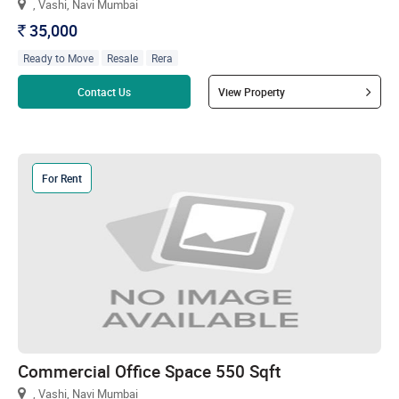
, Vashi, Navi Mumbai
35,000
`
Ready to Move
Resale
Rera
Read more
Contact Us
View Property
For Rent
Commercial Office Space 550 Sqft
, Vashi, Navi Mumbai