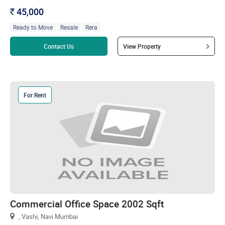
45,000
`
Ready to Move
Resale
Rera
Read more
Contact Us
View Property
For Rent
Commercial Office Space 2002 Sqft
, Vashi, Navi Mumbai