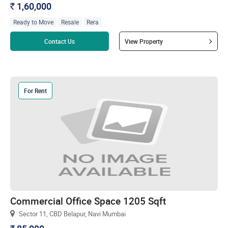
1,60,000
`
Ready to Move
Resale
Rera
Read more
Contact Us
View Property
For Rent
Commercial Office Space 1205 Sqft
Sector 11, CBD Belapur, Navi Mumbai