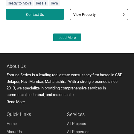
Ready to Move
Resale
Rera
Read more
Contact Us
View Property
Load More
About Us
Fortune Series is a leading real estate consultancy firm based in CBD
Belapur, Navi Mumbai, Maharashtra. With a strong presence since
2013, we specialize in providing comprehensive services in
commercial, industrial, and residential p...
Read More
Quick Links
Services
Home
All Projects
About Us
All Properties