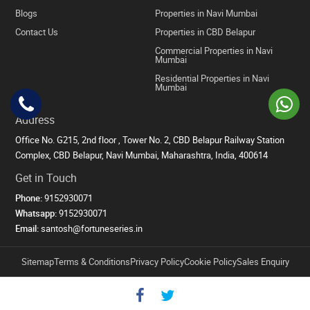
Blogs
Properties in Navi Mumbai
Contact Us
Properties in CBD Belapur
Commercial Properties in Navi
Mumbai
Residential Properties in Navi
Mumbai
Address
Office No. G215, 2nd floor , Tower No. 2, CBD Belapur Railway Station
Complex, CBD Belapur, Navi Mumbai, Maharashtra, India, 400614
Get in Touch
Phone:
9152930071
Whatsapp:
9152930071
Email:
santosh@fortuneseries.in
Sitemap
Terms & Conditions
Privacy Policy
Cookie Policy
Sales Enquiry