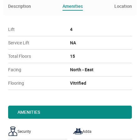
Description
Amenities
Location
Lift
4
Service Lift
NA
Total Floors
15
Facing
North - East
Flooring
Vitrified
AMENITIES
Security
Adda