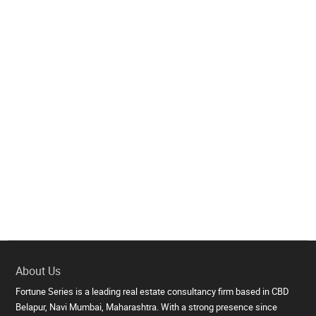
About Us
Fortune Series is a leading real estate consultancy firm based in CBD
Belapur, Navi Mumbai, Maharashtra. With a strong presence since