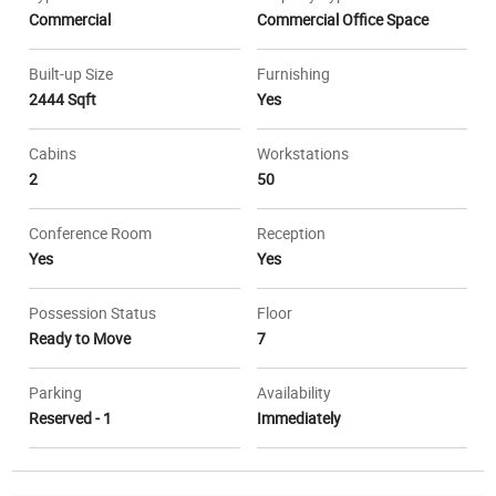
Commercial
Commercial Office Space
Built-up Size
Furnishing
2444 Sqft
Yes
Cabins
Workstations
2
50
Conference Room
Reception
Yes
Yes
Possession Status
Floor
Ready to Move
7
Parking
Availability
Reserved - 1
Immediately