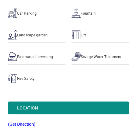
Car Parking
Fountain
Landscape garden
Lift
Rain water harvesting
Sevage Water Treatment
Fire Safety
LOCATION
(Get Direction)