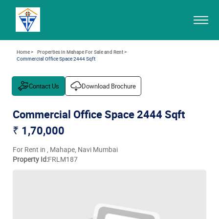
Home >
Properties in Mahape For Sale and Rent >
Commercial Office Space 2444 Sqft
Contact Us
Download Brochure
Commercial Office Space 2444 Sqft
₹ 1,70,000
For Rent in , Mahape, Navi Mumbai
Property Id:
FRLM187