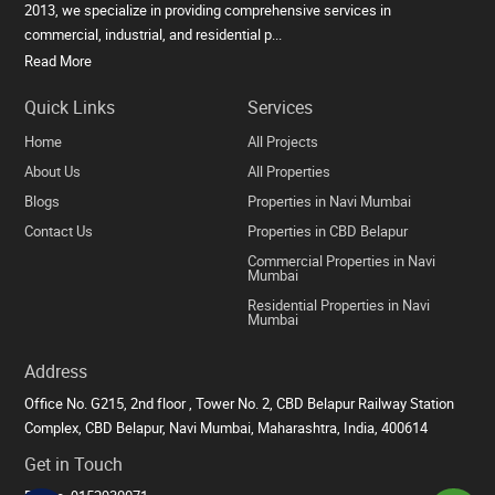
2013, we specialize in providing comprehensive services in
commercial, industrial, and residential p...
Read More
Quick Links
Services
Home
All Projects
About Us
All Properties
Blogs
Properties in Navi Mumbai
Contact Us
Properties in CBD Belapur
Commercial Properties in Navi
Mumbai
Residential Properties in Navi
Mumbai
Address
Office No. G215, 2nd floor , Tower No. 2, CBD Belapur Railway Station
Complex, CBD Belapur, Navi Mumbai, Maharashtra, India, 400614
Get in Touch