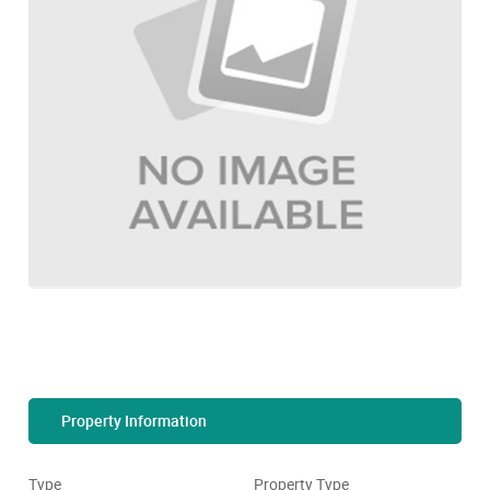
Property Information
Type
Property Type