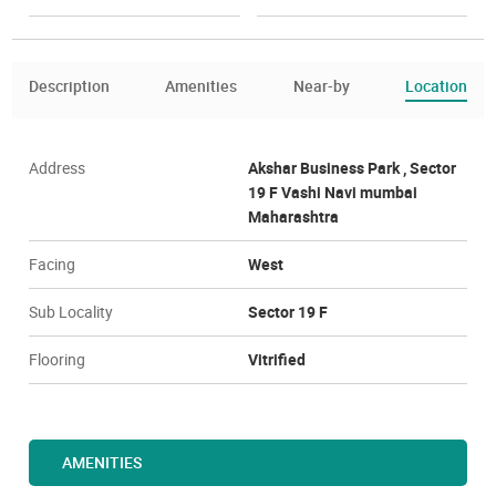
Description
Amenities
Near-by
Location
Address
Akshar Business Park , Sector
19 F Vashi Navi mumbai
Maharashtra
Facing
West
Sub Locality
Sector 19 F
Flooring
Vitrified
AMENITIES