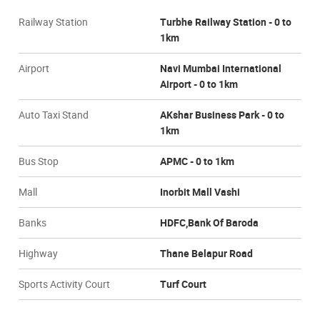
Railway Station
Turbhe Railway Station - 0 to
1km
Airport
Navi Mumbai International
Airport - 0 to 1km
Auto Taxi Stand
AKshar Business Park - 0 to
1km
Bus Stop
APMC - 0 to 1km
Mall
Inorbit Mall Vashi
Banks
HDFC,Bank Of Baroda
Highway
Thane Belapur Road
Sports Activity Court
Turf Court