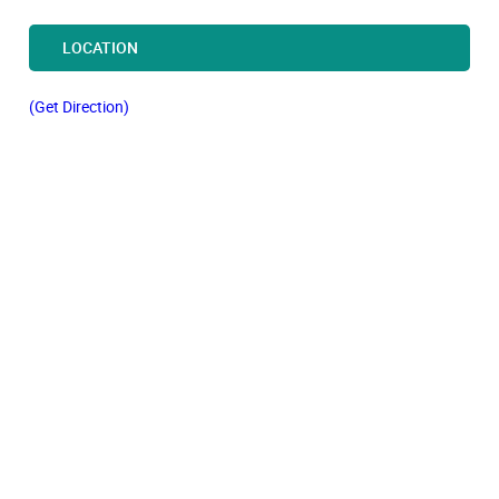
LOCATION
(Get Direction)