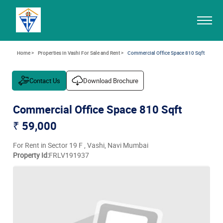
Home >
Properties in Vashi For Sale and Rent >
Commercial Office Space 810 Sqft
Contact Us
Download Brochure
Commercial Office Space 810 Sqft
₹ 59,000
For Rent in Sector 19 F , Vashi, Navi Mumbai
Property Id:
FRLV191937