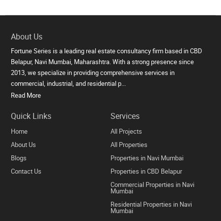
About Us
Fortune Series is a leading real estate consultancy firm based in CBD
Belapur, Navi Mumbai, Maharashtra. With a strong presence since
2013, we specialize in providing comprehensive services in
commercial, industrial, and residential p...
Read More
Quick Links
Services
Home
All Projects
About Us
All Properties
Blogs
Properties in Navi Mumbai
Contact Us
Properties in CBD Belapur
Commercial Properties in Navi
Mumbai
Residential Properties in Navi
Mumbai