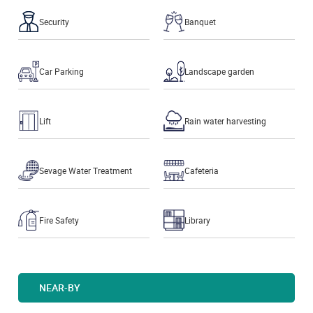
Security
Banquet
Car Parking
Landscape garden
Lift
Rain water harvesting
Sevage Water Treatment
Cafeteria
Fire Safety
Library
NEAR-BY