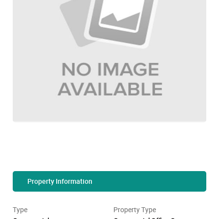
Property Information
Type
Property Type