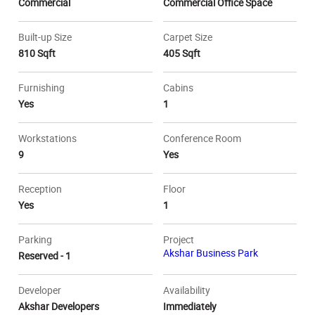
Commercial
Commercial Office Space
Built-up Size
Carpet Size
810 Sqft
405 Sqft
Furnishing
Cabins
Yes
1
Workstations
Conference Room
9
Yes
Reception
Floor
Yes
1
Parking
Project
Akshar Business Park
Reserved - 1
Developer
Availability
Akshar Developers
Immediately