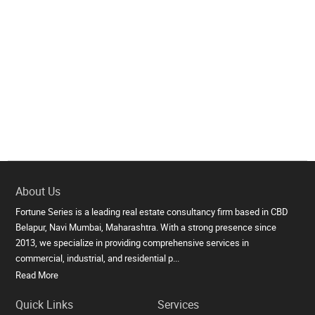
About Us
Fortune Series is a leading real estate consultancy firm based in CBD
Belapur, Navi Mumbai, Maharashtra. With a strong presence since
2013, we specialize in providing comprehensive services in
commercial, industrial, and residential p...
Read More
Quick Links
Services