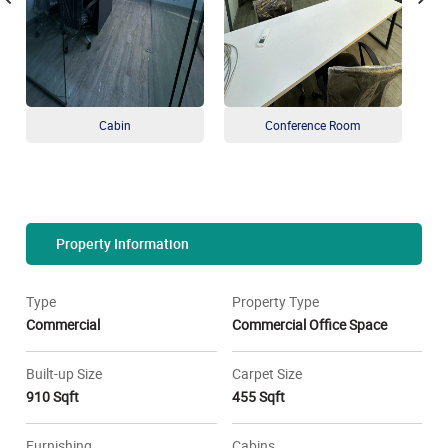
Cabin
Conference Room
Property Information
Type
Property Type
Commercial
Commercial Office Space
Built-up Size
Carpet Size
910 Sqft
455 Sqft
Furnishing
Cabins