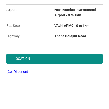
Airport
Navi Mumbai international
Airport - 0 to 1km
Bus Stop
VAshi APMC - 0 to 1km
Highway
Thane Belapur Road
LOCATION
(Get Direction)