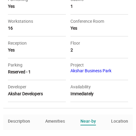
Yes
1
Workstations
Conference Room
16
Yes
Reception
Floor
Yes
2
Parking
Project
Akshar Business Park
Reserved - 1
Developer
Availability
Akshar Developers
Immediately
Description
Amenities
Near-by
Location