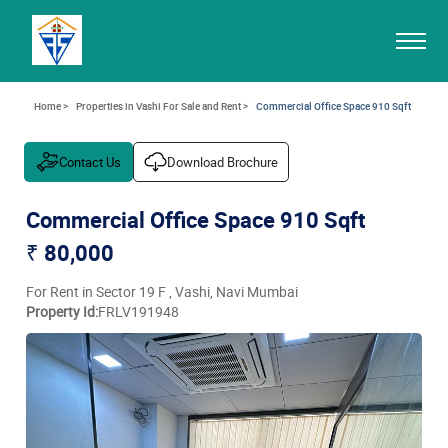
Home >
Properties in Vashi For Sale and Rent >
Commercial Office Space 910 Sqft
Contact Us
Download Brochure
Commercial Office Space 910 Sqft
₹ 80,000
For Rent in Sector 19 F , Vashi, Navi Mumbai
Property Id:
FRLV191948