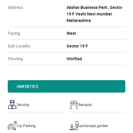
Address
Akshar Business Park , Sector
19 F Vashi Navi mumbai
Maharashtra
Facing
West
Sub Locality
Sector 19 F
Flooring
Vitrified
AMENITIES
Security
Banquet
Car Parking
Landscape garden