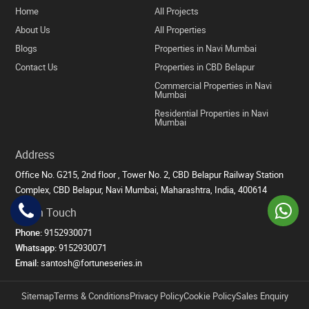
Home
All Projects
About Us
All Properties
Blogs
Properties in Navi Mumbai
Contact Us
Properties in CBD Belapur
Commercial Properties in Navi
Mumbai
Residential Properties in Navi
Mumbai
Address
Office No. G215, 2nd floor , Tower No. 2, CBD Belapur Railway Station
Complex, CBD Belapur, Navi Mumbai, Maharashtra, India, 400614
Get in Touch
Phone:
9152930071
Whatsapp:
9152930071
Email:
santosh@fortuneseries.in
Sitemap
Terms & Conditions
Privacy Policy
Cookie Policy
Sales Enquiry