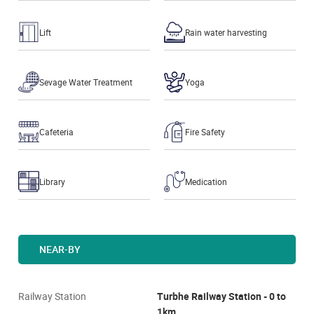
Lift
Rain water harvesting
Sevage Water Treatment
Yoga
Cafeteria
Fire Safety
Library
Medication
NEAR-BY
Railway Station
Turbhe Railway Station - 0 to
1km