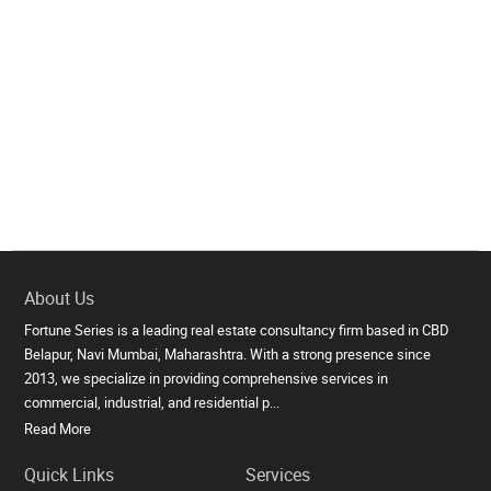
About Us
Fortune Series is a leading real estate consultancy firm based in CBD
Belapur, Navi Mumbai, Maharashtra. With a strong presence since
2013, we specialize in providing comprehensive services in
commercial, industrial, and residential p...
Read More
Quick Links
Services