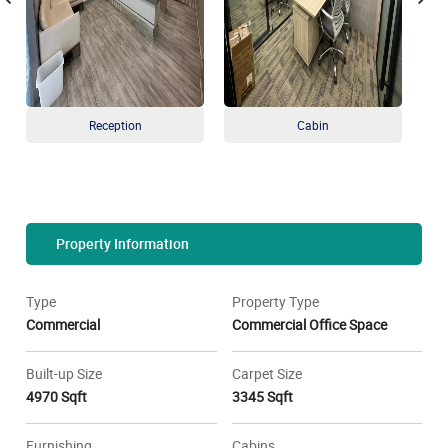
Reception
Cabin
Property Information
Type
Property Type
Commercial
Commercial Office Space
Built-up Size
Carpet Size
4970 Sqft
3345 Sqft
Furnishing
Cabins