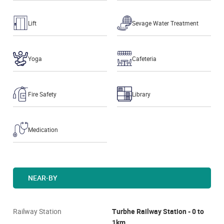
Lift
Sevage Water Treatment
Yoga
Cafeteria
Fire Safety
Library
Medication
NEAR-BY
Railway Station
Turbhe Railway Station - 0 to
1km