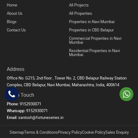
Home
All Projects
About Us
All Properties
Blogs
Properties in Navi Mumbai
Contact Us
Properties in CBD Belapur
Commercial Properties in Navi
Mumbai
Residential Properties in Navi
Mumbai
Address
Office No. G215, 2nd floor , Tower No. 2, CBD Belapur Railway Station
Complex, CBD Belapur, Navi Mumbai, Maharashtra, India, 400614
Get in Touch
Phone:
9152930071
Whatsapp:
9152930071
Email:
santosh@fortuneseries.in
Sitemap
Terms & Conditions
Privacy Policy
Cookie Policy
Sales Enquiry