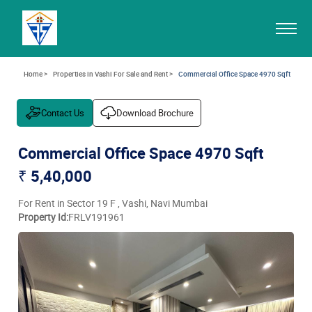
Home >
Properties in Vashi For Sale and Rent >
Commercial Office Space 4970 Sqft
Contact Us
Download Brochure
Commercial Office Space 4970 Sqft
₹ 5,40,000
For Rent in Sector 19 F , Vashi, Navi Mumbai
Property Id:
FRLV191961