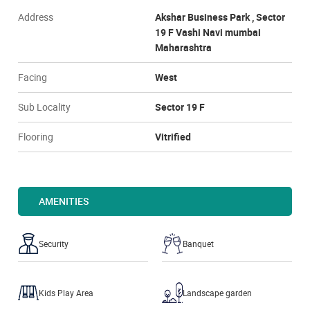
Address
Akshar Business Park , Sector
19 F Vashi Navi mumbai
Maharashtra
Facing
West
Sub Locality
Sector 19 F
Flooring
Vitrified
AMENITIES
Security
Banquet
Kids Play Area
Landscape garden