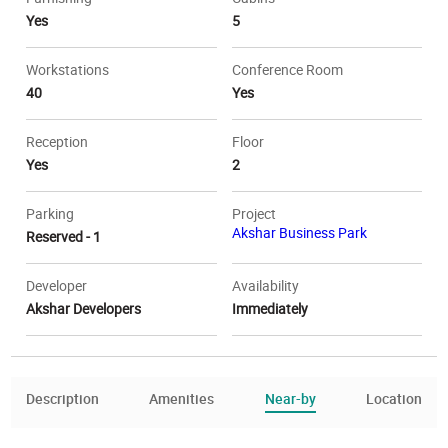
Yes
5
Workstations
Conference Room
40
Yes
Reception
Floor
Yes
2
Parking
Project
Akshar Business Park
Reserved - 1
Developer
Availability
Akshar Developers
Immediately
Description
Amenities
Near-by
Location