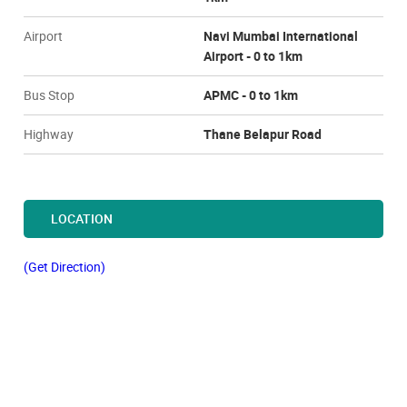
Airport
Navi Mumbai International
Airport - 0 to 1km
Bus Stop
APMC - 0 to 1km
Highway
Thane Belapur Road
LOCATION
(Get Direction)