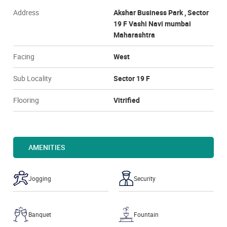
Address
Akshar Business Park , Sector
19 F Vashi Navi mumbai
Maharashtra
Facing
West
Sub Locality
Sector 19 F
Flooring
Vitrified
AMENITIES
Jogging
Security
Banquet
Fountain