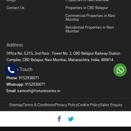
Contact Us
Properties in CBD Belapur
Commercial Properties in Navi
Mumbai
Residential Properties in Navi
Mumbai
Address
Office No. G215, 2nd floor , Tower No. 2, CBD Belapur Railway Station
Complex, CBD Belapur, Navi Mumbai, Maharashtra, India, 400614
Get in Touch
Phone:
9152930071
Whatsapp:
9152930071
Email:
santosh@fortuneseries.in
Sitemap
Terms & Conditions
Privacy Policy
Cookie Policy
Sales Enquiry