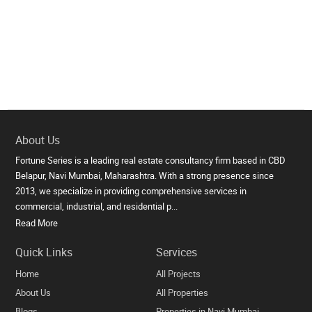
About Us
Fortune Series is a leading real estate consultancy firm based in CBD
Belapur, Navi Mumbai, Maharashtra. With a strong presence since
2013, we specialize in providing comprehensive services in
commercial, industrial, and residential p...
Read More
Quick Links
Services
Home
All Projects
About Us
All Properties
Blogs
Properties in Navi Mumbai