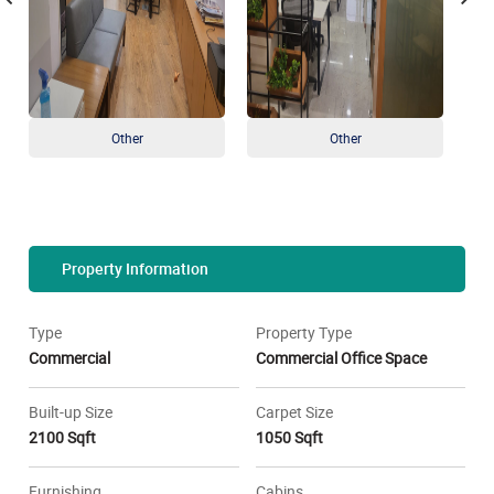
Other
Other
Property Information
Type
Property Type
Commercial
Commercial Office Space
Built-up Size
Carpet Size
2100 Sqft
1050 Sqft
Furnishing
Cabins