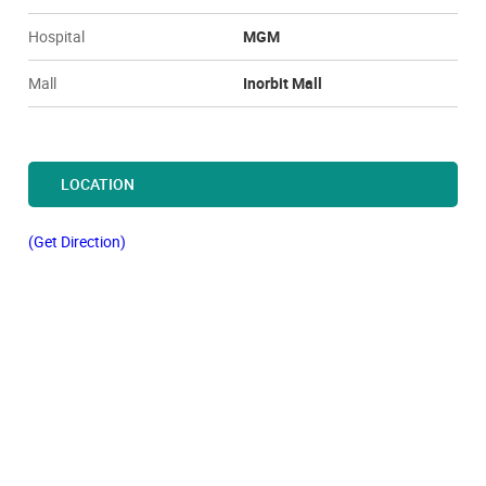
Hospital
MGM
Mall
Inorbit Mall
LOCATION
(Get Direction)