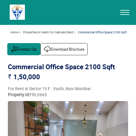
Home >
Properties in Vashi For Sale and Rent >
Commercial Office Space 2100 Sqft
Contact Us
Download Brochure
Commercial Office Space 2100 Sqft
₹ 1,50,000
For Rent in Sector 19 F , Vashi, Navi Mumbai
Property Id:
FRLV665