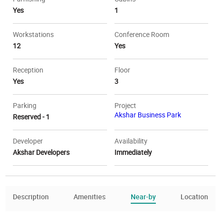
Yes
1
Workstations
Conference Room
12
Yes
Reception
Floor
Yes
3
Parking
Project
Akshar Business Park
Reserved - 1
Developer
Availability
Akshar Developers
Immediately
Description
Amenities
Near-by
Location