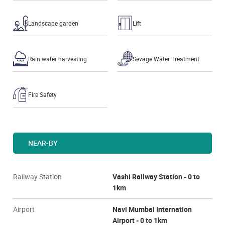
Landscape garden
Lift
Rain water harvesting
Sevage Water Treatment
Fire Safety
NEAR-BY
Railway Station
Vashi Railway Station - 0 to
1km
Airport
Navi Mumbai Internation
Airport - 0 to 1km