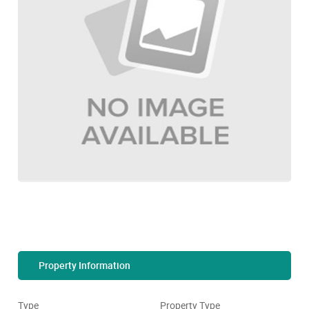
Property Information
Type
Property Type