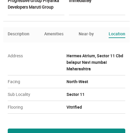
Progressive Group Priyanka
Immediately
Developers Maruti Group
Description
Amenities
Near-by
Location
Address
Hermes Atrium, Sector 11 Cbd
belapur Navi mumbai
Maharashtra
Facing
North-West
Sub Locality
Sector 11
Flooring
Vitrified