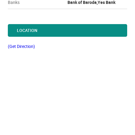
Banks
Bank of Baroda,Yes Bank
LOCATION
(Get Direction)