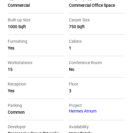
Commercial
Commercial Office Space
Built-up Size
Carpet Size
1000 Sqft
750 Sqft
Furnishing
Cabins
Yes
1
Workstations
Conference Room
15
No
Reception
Floor
Yes
3
Parking
Project
Hermes Atrium
Common
Developer
Availability