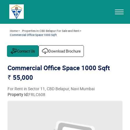
Home >
Properties in CBD Belapur For Sale and Rent >
Commercial Office Space 1000 Sqft
Contact Us
Download Brochure
Commercial Office Space 1000 Sqft
₹ 55,000
For Rent in Sector 11, CBD Belapur, Navi Mumbai
Property Id:
FRLC608