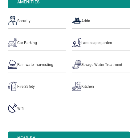
AMENITIES
Security
Adda
Car Parking
Landscape garden
Rain water harvesting
Sevage Water Treatment
Fire Safety
Kitchen
Wifi
NEAR-BY