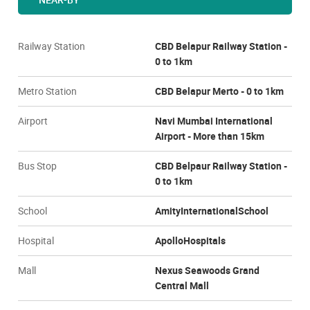
Railway Station
CBD Belapur Railway Station -
0 to 1km
Metro Station
CBD Belapur Merto - 0 to 1km
Airport
Navi Mumbai International
Airport - More than 15km
Bus Stop
CBD Belpaur Railway Station -
0 to 1km
School
AmityInternationalSchool
Hospital
ApolloHospitals
Mall
Nexus Seawoods Grand
Central Mall