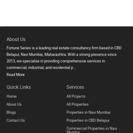
About Us
Fortune Series is a leading real estate consultancy firm based in CBD
Belapur, Navi Mumbai, Maharashtra. With a strong presence since
2013, we specialize in providing comprehensive services in
commercial, industrial, and residential p...
Read More
Quick Links
Services
Home
All Projects
About Us
All Properties
Blogs
Properties in Navi Mumbai
Contact Us
Properties in CBD Belapur
Commercial Properties in Navi
Mumbai