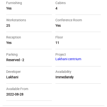
Furnishing
Cabins
Yes
4
Workstations
Conference Room
25
Yes
Reception
Floor
Yes
11
Parking
Project
Lakhani centrium
Reserved - 2
Developer
Availability
Lakhani
Immediately
Available From
2022-08-28