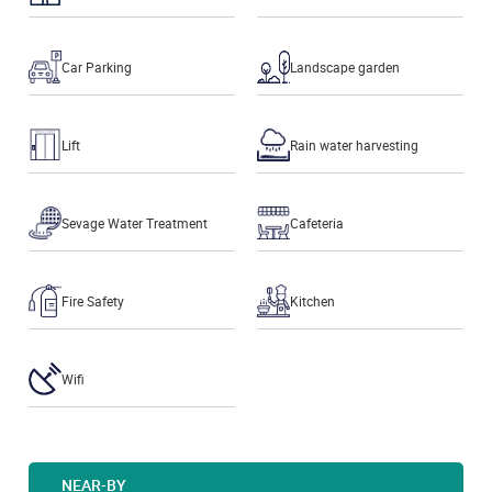
Car Parking
Landscape garden
Lift
Rain water harvesting
Sevage Water Treatment
Cafeteria
Fire Safety
Kitchen
Wifi
NEAR-BY