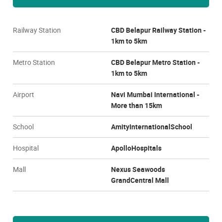
Railway Station
CBD Belapur Railway Station -
1km to 5km
Metro Station
CBD Belapur Metro Station -
1km to 5km
Airport
Navi Mumbai International -
More than 15km
School
AmityInternationalSchool
Hospital
ApolloHospitals
Mall
Nexus Seawoods
GrandCentral Mall