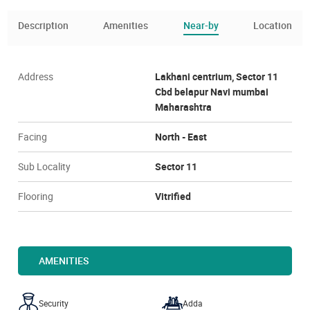
Description
Amenities
Near-by
Location
Address
Lakhani centrium, Sector 11
Cbd belapur Navi mumbai
Maharashtra
Facing
North - East
Sub Locality
Sector 11
Flooring
Vitrified
AMENITIES
Security
Adda