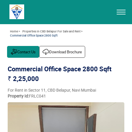
Home >
Properties in CBD Belapur For Sale and Rent >
Commercial Office Space 2800 Sqft
Contact Us
Download Brochure
Commercial Office Space 2800 Sqft
₹ 2,25,000
For Rent in Sector 11, CBD Belapur, Navi Mumbai
Property Id:
FRLC041