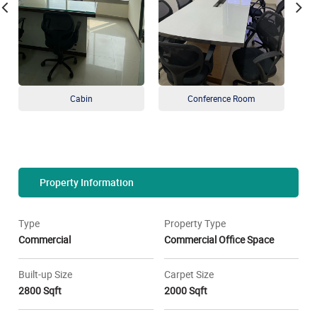
Cabin
Conference Room
Property Information
Type
Property Type
Commercial
Commercial Office Space
Built-up Size
Carpet Size
2800 Sqft
2000 Sqft