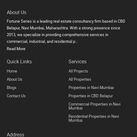
About Us
Fortune Series is a leading real estate consultancy firm based in CBD
Belapur, Navi Mumbai, Maharashtra. With a strong presence since
2013, we specialize in providing comprehensive services in
commercial, industrial, and residential p...
Read More
Quick Links
Services
Home
All Projects
About Us
All Properties
Blogs
Properties in Navi Mumbai
Contact Us
Properties in CBD Belapur
Commercial Properties in Navi
Mumbai
Residential Properties in Navi
Mumbai
Address