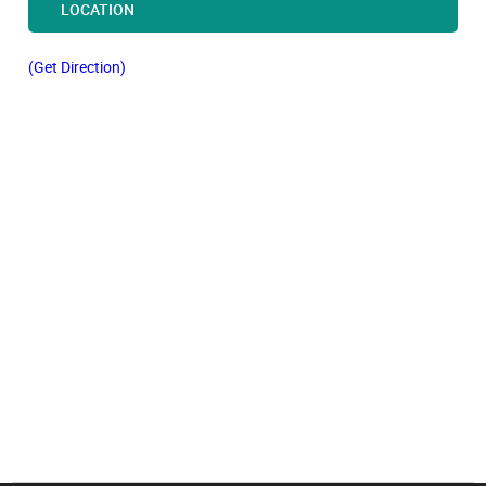
LOCATION
(Get Direction)