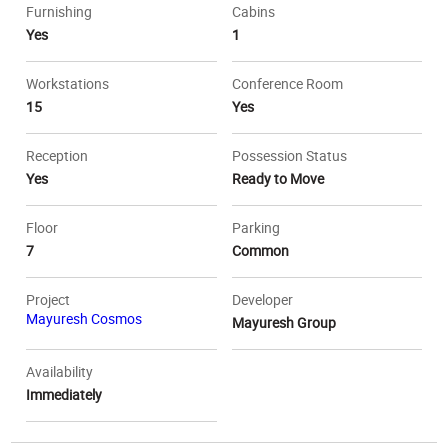
Furnishing
Cabins
Yes
1
Workstations
Conference Room
15
Yes
Reception
Possession Status
Yes
Ready to Move
Floor
Parking
7
Common
Project
Developer
Mayuresh Cosmos
Mayuresh Group
Availability
Immediately