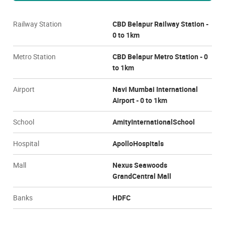
Railway Station
CBD Belapur Railway Station -
0 to 1km
Metro Station
CBD Belapur Metro Station - 0
to 1km
Airport
Navi Mumbai International
Airport - 0 to 1km
School
AmityInternationalSchool
Hospital
ApolloHospitals
Mall
Nexus Seawoods
GrandCentral Mall
Banks
HDFC