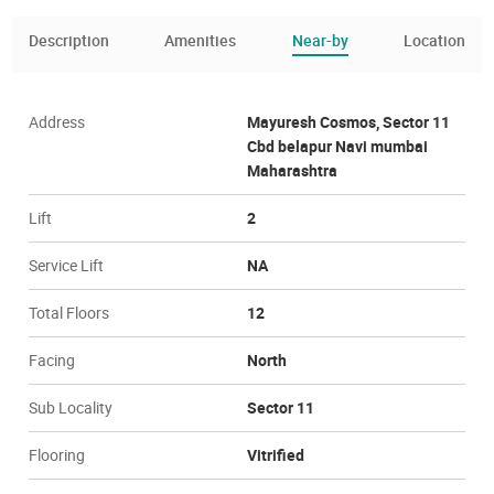
Description
Amenities
Near-by
Location
Address
Mayuresh Cosmos, Sector 11
Cbd belapur Navi mumbai
Maharashtra
Lift
2
Service Lift
NA
Total Floors
12
Facing
North
Sub Locality
Sector 11
Flooring
Vitrified