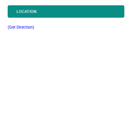
LOCATION
(Get Direction)