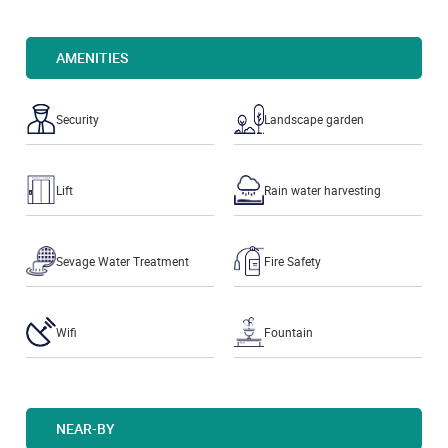
AMENITIES
Security
Landscape garden
Lift
Rain water harvesting
Sevage Water Treatment
Fire Safety
Wifi
Fountain
NEAR-BY