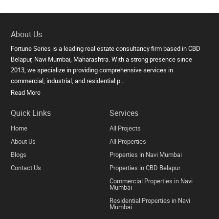
About Us
Fortune Series is a leading real estate consultancy firm based in CBD
Belapur, Navi Mumbai, Maharashtra. With a strong presence since
2013, we specialize in providing comprehensive services in
commercial, industrial, and residential p...
Read More
Quick Links
Services
Home
All Projects
About Us
All Properties
Blogs
Properties in Navi Mumbai
Contact Us
Properties in CBD Belapur
Commercial Properties in Navi
Mumbai
Residential Properties in Navi
Mumbai