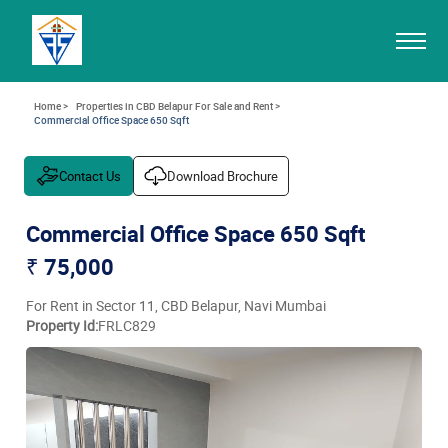
Home >
Properties in CBD Belapur For Sale and Rent >
Commercial Office Space 650 Sqft
Contact Us
Download Brochure
Commercial Office Space 650 Sqft
₹ 75,000
For Rent in Sector 11, CBD Belapur, Navi Mumbai
Property Id:
FRLC829