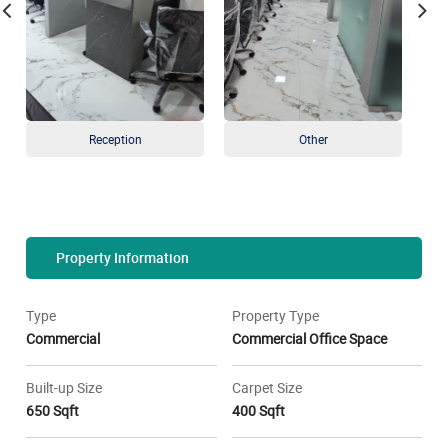
Reception
Other
Property Information
Type
Property Type
Commercial
Commercial Office Space
Built-up Size
Carpet Size
650 Sqft
400 Sqft