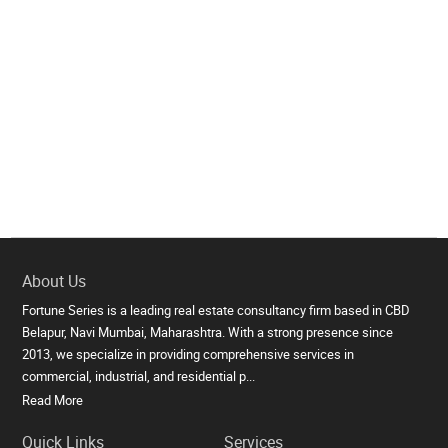
About Us
Fortune Series is a leading real estate consultancy firm based in CBD
Belapur, Navi Mumbai, Maharashtra. With a strong presence since
2013, we specialize in providing comprehensive services in
commercial, industrial, and residential p...
Read More
Quick Links
Services