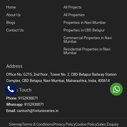
Home
All Projects
About Us
All Properties
Blogs
Properties in Navi Mumbai
Contact Us
Properties in CBD Belapur
Commercial Properties in Navi
Mumbai
Residential Properties in Navi
Mumbai
Address
Office No. G215, 2nd floor , Tower No. 2, CBD Belapur Railway Station
Complex, CBD Belapur, Navi Mumbai, Maharashtra, India, 400614
Get in Touch
Phone:
9152930071
Whatsapp:
9152930071
Email:
santosh@fortuneseries.in
Sitemap
Terms & Conditions
Privacy Policy
Cookie Policy
Sales Enquiry