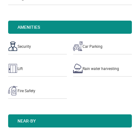
AMENITIES
Security
Car Parking
Lift
Rain water harvesting
Fire Safety
NEAR-BY