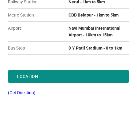
Railway Station
Nerul - 1km to 5km
Metro Station
CBD Belapur - 1km to 5km
Airport
Navi Mumbai International
Airport - 10km to 15km
Bus Stop
D Y Patil Stadium - 0 to 1km
LOCATION
(Get Direction)