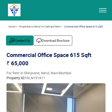
Home >
Properties in Nerul For Sale and Rent >
Commercial Office Space 615 Sqft
Contact Us
Download Brochure
Commercial Office Space 615 Sqft
₹ 65,000
For Rent in Shiravane, Nerul, Navi Mumbai
Property Id:
FRLN191811