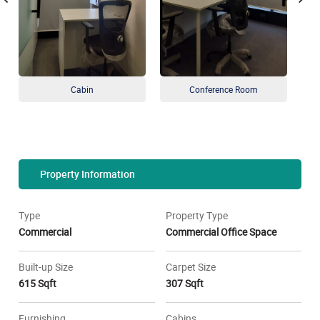
Cabin
Conference Room
Property Information
Type
Property Type
Commercial
Commercial Office Space
Built-up Size
Carpet Size
615 Sqft
307 Sqft
Furnishing
Cabins