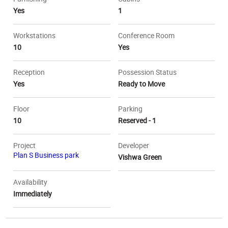
Yes
1
Workstations
Conference Room
10
Yes
Reception
Possession Status
Yes
Ready to Move
Floor
Parking
10
Reserved - 1
Project
Developer
Plan S Business park
Vishwa Green
Availability
Immediately