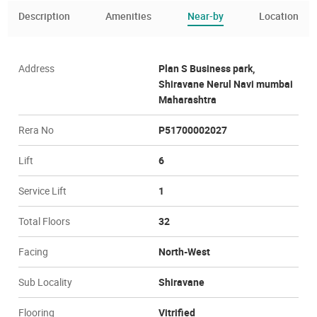
Description
Amenities
Near-by
Location
Address
Plan S Business park,
Shiravane Nerul Navi mumbai
Maharashtra
Rera No
P51700002027
Lift
6
Service Lift
1
Total Floors
32
Facing
North-West
Sub Locality
Shiravane
Flooring
Vitrified