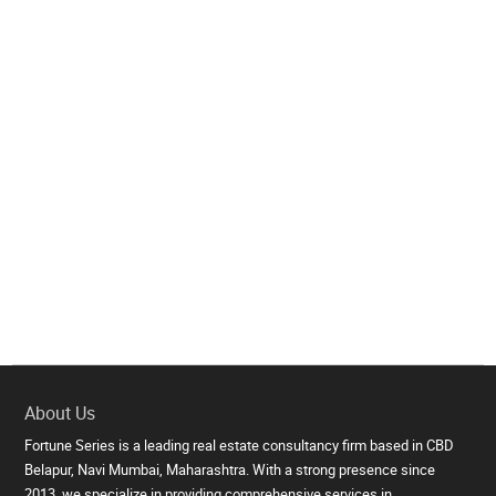
About Us
Fortune Series is a leading real estate consultancy firm based in CBD
Belapur, Navi Mumbai, Maharashtra. With a strong presence since
2013, we specialize in providing comprehensive services in