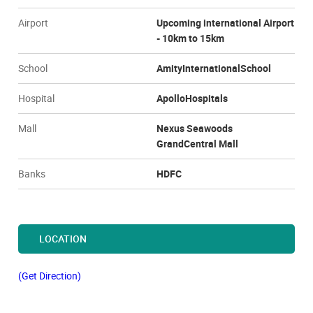
Airport
Upcoming international Airport
- 10km to 15km
School
AmityInternationalSchool
Hospital
ApolloHospitals
Mall
Nexus Seawoods
GrandCentral Mall
Banks
HDFC
LOCATION
(Get Direction)