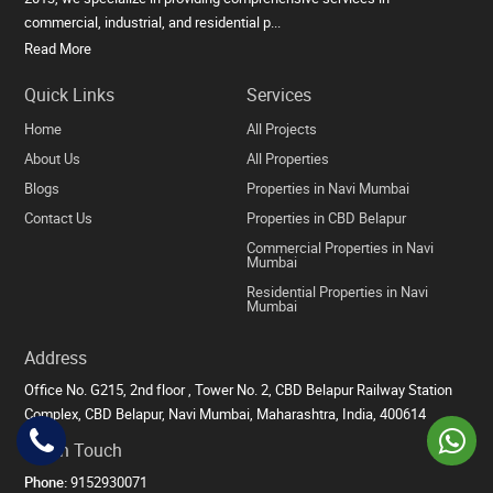
commercial, industrial, and residential p...
Read More
Quick Links
Services
Home
All Projects
About Us
All Properties
Blogs
Properties in Navi Mumbai
Contact Us
Properties in CBD Belapur
Commercial Properties in Navi
Mumbai
Residential Properties in Navi
Mumbai
Address
Office No. G215, 2nd floor , Tower No. 2, CBD Belapur Railway Station
Complex, CBD Belapur, Navi Mumbai, Maharashtra, India, 400614
Get in Touch
Phone:
9152930071