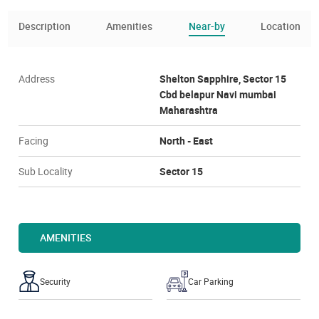
Description
Amenities
Near-by
Location
Address
Shelton Sapphire, Sector 15
Cbd belapur Navi mumbai
Maharashtra
Facing
North - East
Sub Locality
Sector 15
AMENITIES
Security
Car Parking