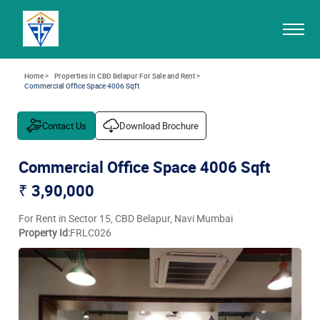
Home >
Properties in CBD Belapur For Sale and Rent >
Commercial Office Space 4006 Sqft
Contact Us
Download Brochure
Commercial Office Space 4006 Sqft
₹ 3,90,000
For Rent in Sector 15, CBD Belapur, Navi Mumbai
Property Id:
FRLC026