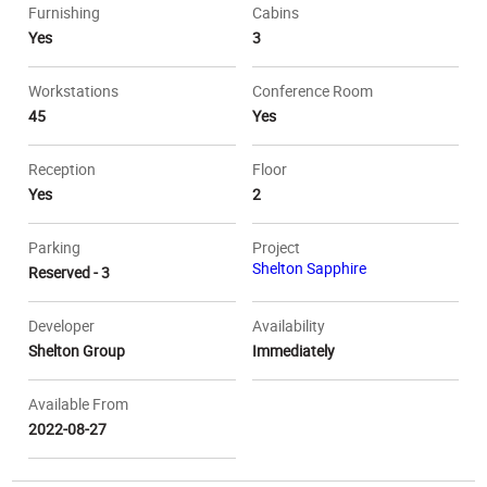
Furnishing
Cabins
Yes
3
Workstations
Conference Room
45
Yes
Reception
Floor
Yes
2
Parking
Project
Shelton Sapphire
Reserved - 3
Developer
Availability
Shelton Group
Immediately
Available From
2022-08-27