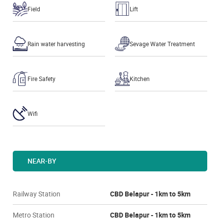
Field
Lift
Rain water harvesting
Sevage Water Treatment
Fire Safety
Kitchen
Wifi
NEAR-BY
Railway Station
CBD Belapur - 1km to 5km
Metro Station
CBD Belapur - 1km to 5km