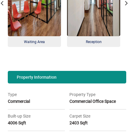
Waiting Area
Reception
Property Information
Type
Property Type
Commercial
Commercial Office Space
Built-up Size
Carpet Size
4006 Sqft
2403 Sqft