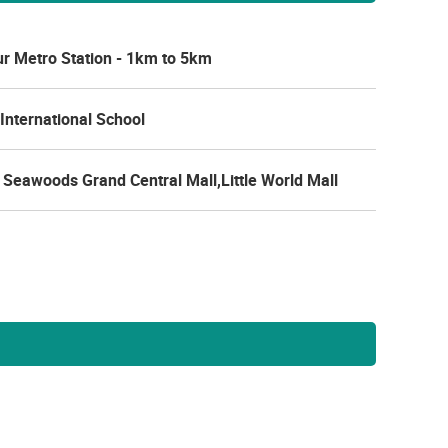
r Metro Station - 1km to 5km
International School
Seawoods Grand Central Mall,Little World Mall