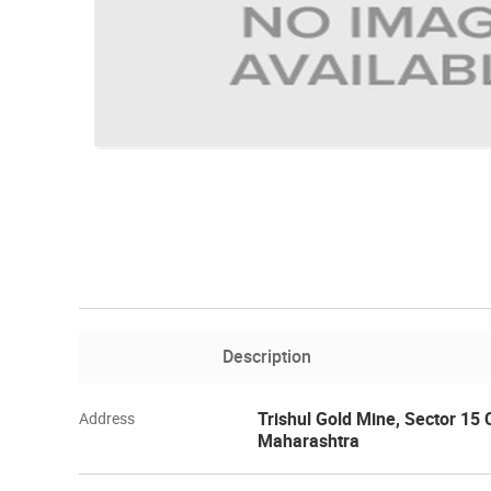
Description
Trishul Gold Mine, Sector 15
Address
Maharashtra