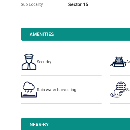
Sector 15
Sub Locality
AMENITIES
Security
A
Rain water harvesting
S
NEAR-BY