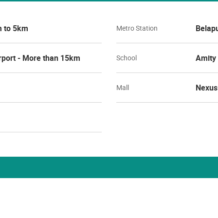
m to 5km
Belapu
Metro Station
rport - More than 15km
Amity 
School
Nexus 
Mall