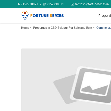
9152930071
/
9152930071
santosh@fortuneseries.in
Propert
Home >
Properties in CBD Belapur For Sale and Rent >
Commercial