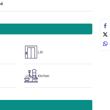
ed
Lift
Kitchen