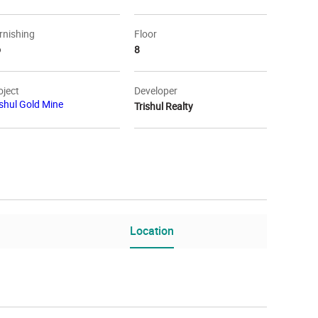
rnishing
Floor
o
8
oject
Developer
ishul Gold Mine
Trishul Realty
Location