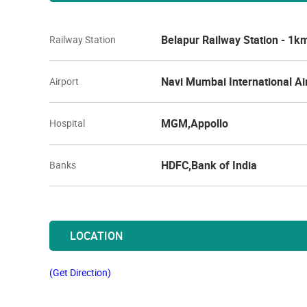
Belapur Railway Station - 1k
Railway Station
Navi Mumbai International Ai
Airport
MGM,Appollo
Hospital
HDFC,Bank of India
Banks
LOCATION
(Get Direction)