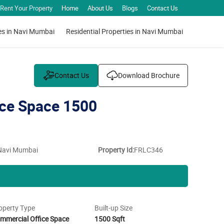
Rent Your Property
Home
About Us
Blogs
Contact Us
es in Navi Mumbai
Residential Properties in Navi Mumbai
Contact Us
Download Brochure
ce Space 1500
 Navi Mumbai
Property Id:
FRLC346
operty Type
Built-up Size
mmercial Office Space
1500 Sqft