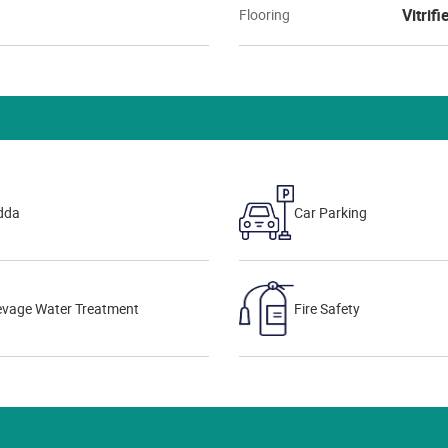
Vitrifi
Flooring
dda
Car Parking
evage Water Treatment
Fire Safety