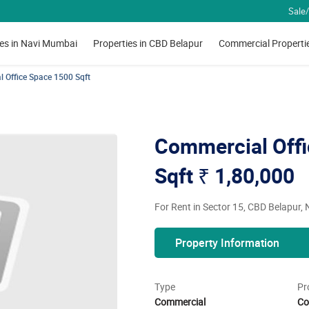
Sale/
ies in Navi Mumbai
Properties in CBD Belapur
Commercial Properti
 Office Space 1500 Sqft
Commercial Offi
Sqft
₹ 1,80,000
For Rent in Sector 15, CBD Belapur,
Property Information
Type
Pr
Commercial
Co