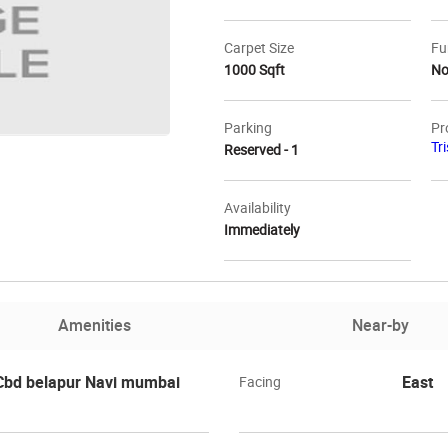
Carpet Size
Fu
1000 Sqft
N
Parking
Pr
Tr
Reserved - 1
Availability
Immediately
Amenities
Near-by
 Cbd belapur Navi mumbai
East
Facing