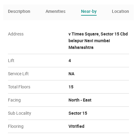
Description
Amenities
Near-by
Location
Address
v Times Square, Sector 15 Cbd
belapur Navi mumbai
Maharashtra
Lift
4
Service Lift
NA
Total Floors
15
Facing
North - East
Sub Locality
Sector 15
Flooring
Vitrified