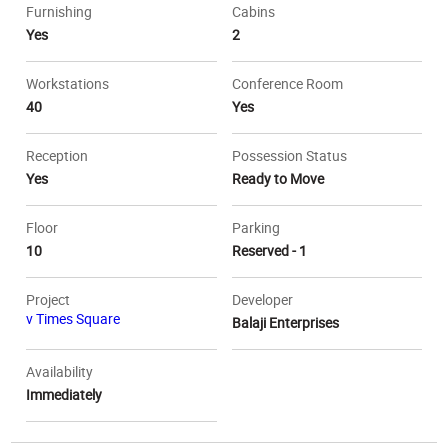
Furnishing
Cabins
Yes
2
Workstations
Conference Room
40
Yes
Reception
Possession Status
Yes
Ready to Move
Floor
Parking
10
Reserved - 1
Project
Developer
v Times Square
Balaji Enterprises
Availability
Immediately