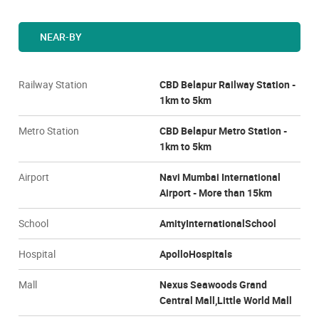
NEAR-BY
Railway Station
CBD Belapur Railway Station -
1km to 5km
Metro Station
CBD Belapur Metro Station -
1km to 5km
Airport
Navi Mumbai International
Airport - More than 15km
School
AmityInternationalSchool
Hospital
ApolloHospitals
Mall
Nexus Seawoods Grand
Central Mall,Little World Mall