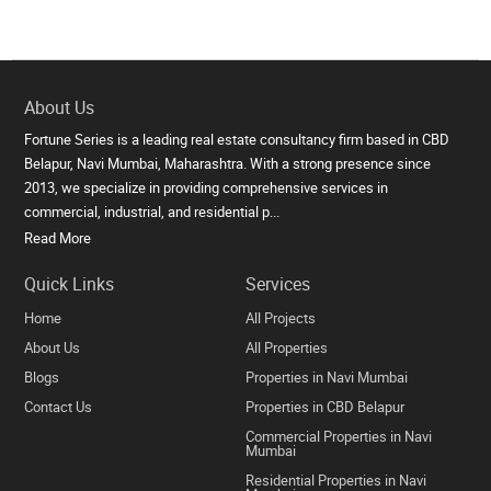
About Us
Fortune Series is a leading real estate consultancy firm based in CBD
Belapur, Navi Mumbai, Maharashtra. With a strong presence since
2013, we specialize in providing comprehensive services in
commercial, industrial, and residential p...
Read More
Quick Links
Services
Home
All Projects
About Us
All Properties
Blogs
Properties in Navi Mumbai
Contact Us
Properties in CBD Belapur
Commercial Properties in Navi
Mumbai
Residential Properties in Navi