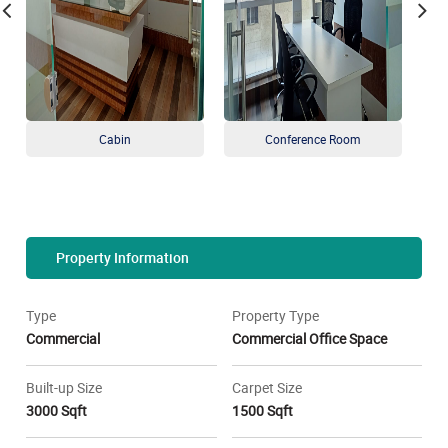
Cabin
Conference Room
Property Information
Type
Property Type
Commercial
Commercial Office Space
Built-up Size
Carpet Size
3000 Sqft
1500 Sqft