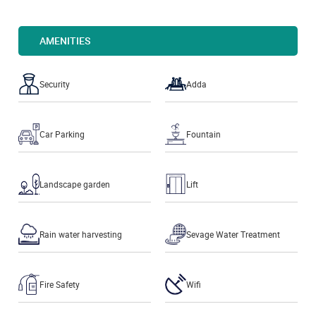
AMENITIES
Security
Adda
Car Parking
Fountain
Landscape garden
Lift
Rain water harvesting
Sevage Water Treatment
Fire Safety
Wifi