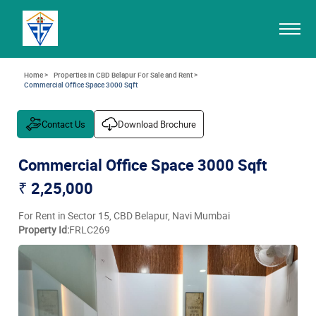
Home >
Properties in CBD Belapur For Sale and Rent >
Commercial Office Space 3000 Sqft
Contact Us
Download Brochure
Commercial Office Space 3000 Sqft
₹ 2,25,000
For Rent in Sector 15, CBD Belapur, Navi Mumbai
Property Id:
FRLC269