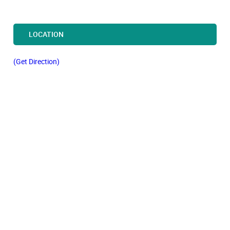
LOCATION
(Get Direction)