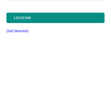
LOCATION
(Get Direction)