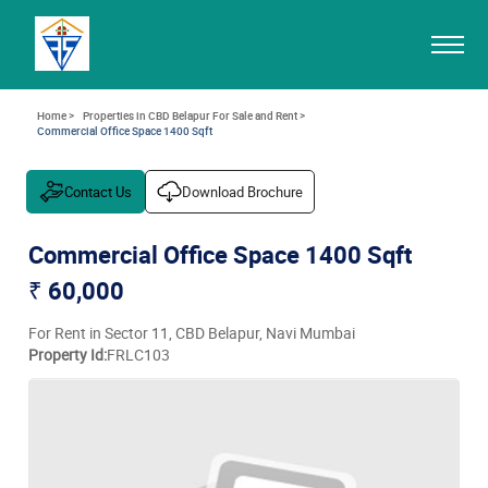
Home >
Properties in CBD Belapur For Sale and Rent >
Commercial Office Space 1400 Sqft
Contact Us
Download Brochure
Commercial Office Space 1400 Sqft
₹ 60,000
For Rent in Sector 11, CBD Belapur, Navi Mumbai
Property Id:
FRLC103