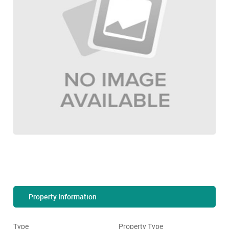
Property Information
Type
Property Type