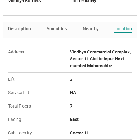
Vindhya Builders
Immediately
Description
Amenities
Near-by
Location
Address
Vindhya Commercial Complex,
Sector 11 Cbd belapur Navi
mumbai Maharashtra
Lift
2
Service Lift
NA
Total Floors
7
Facing
East
Sub Locality
Sector 11