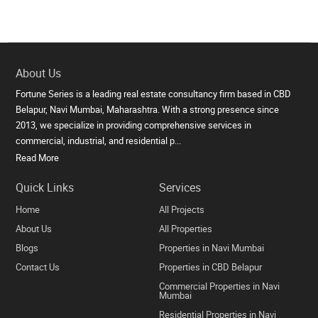
About Us
Fortune Series is a leading real estate consultancy firm based in CBD
Belapur, Navi Mumbai, Maharashtra. With a strong presence since
2013, we specialize in providing comprehensive services in
commercial, industrial, and residential p...
Read More
Quick Links
Services
Home
All Projects
About Us
All Properties
Blogs
Properties in Navi Mumbai
Contact Us
Properties in CBD Belapur
Commercial Properties in Navi
Mumbai
Residential Properties in Navi