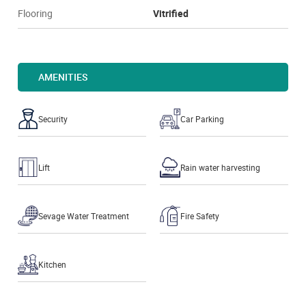
Flooring
Vitrified
AMENITIES
Security
Car Parking
Lift
Rain water harvesting
Sevage Water Treatment
Fire Safety
Kitchen