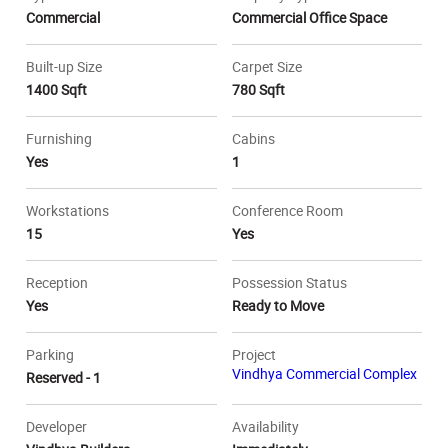
Commercial
Commercial Office Space
Built-up Size
Carpet Size
1400 Sqft
780 Sqft
Furnishing
Cabins
Yes
1
Workstations
Conference Room
15
Yes
Reception
Possession Status
Yes
Ready to Move
Parking
Project
Vindhya Commercial Complex
Reserved - 1
Developer
Availability