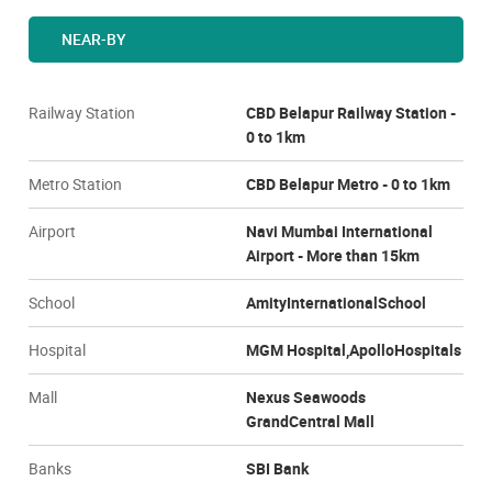
NEAR-BY
Railway Station
CBD Belapur Railway Station -
0 to 1km
Metro Station
CBD Belapur Metro - 0 to 1km
Airport
Navi Mumbai International
Airport - More than 15km
School
AmityInternationalSchool
Hospital
MGM Hospital,ApolloHospitals
Mall
Nexus Seawoods
GrandCentral Mall
Banks
SBI Bank