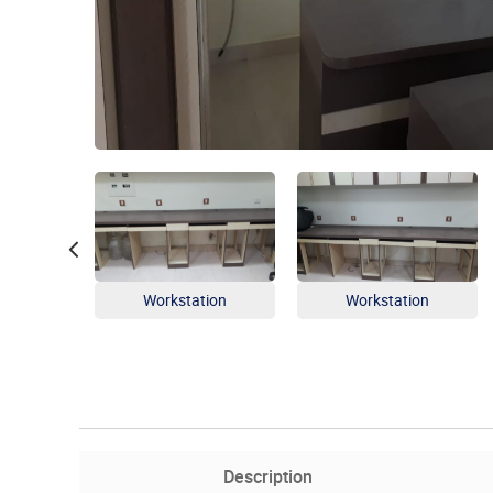
Workstation
Workstation
Description