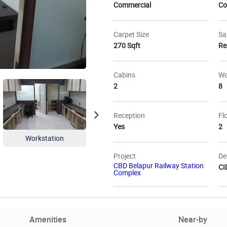
Commercial
Co
Carpet Size
Sa
270 Sqft
Re
Cabins
Wo
2
8
Reception
Fl
Yes
2
Workstation
Project
De
CBD Belapur Railway Station
CI
Complex
Amenities
Near-by