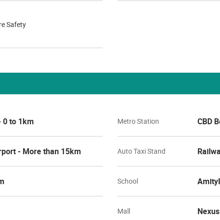
re Safety
- 0 to 1km
CBD Be
Metro Station
rport - More than 15km
Railwa
Auto Taxi Stand
km
AmityI
School
Nexus
Mall