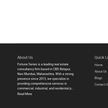
About Us
Quick L
Fortune Series is a leading real estate
Home
consultancy firm based in CBD Belapur,
About Us
Navi Mumbai, Maharashtra. With a strong
Blogs
presence since 2013, we specialize in
providing comprehensive services in
Contact U
commercial, industrial, and residential p...
Read More