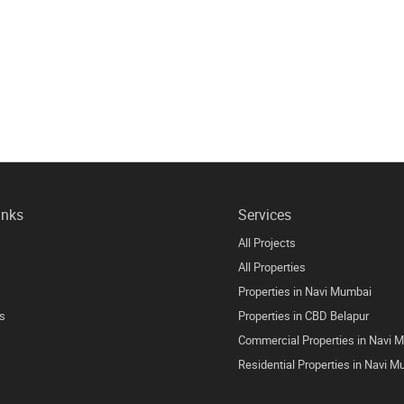
inks
Services
All Projects
All Properties
Properties in Navi Mumbai
s
Properties in CBD Belapur
Commercial Properties in Navi 
Residential Properties in Navi 