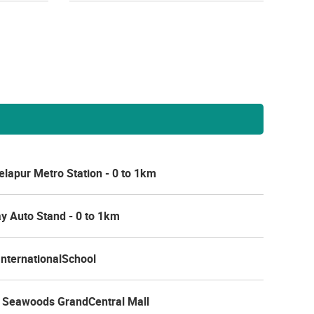
lapur Metro Station - 0 to 1km
y Auto Stand - 0 to 1km
nternationalSchool
 Seawoods GrandCentral Mall