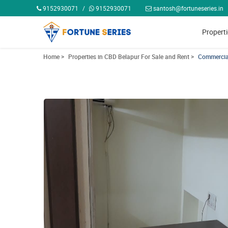
9152930071
/
9152930071
santosh@fortuneseries.in
Propert
Home >
Properties in CBD Belapur For Sale and Rent >
Commercial