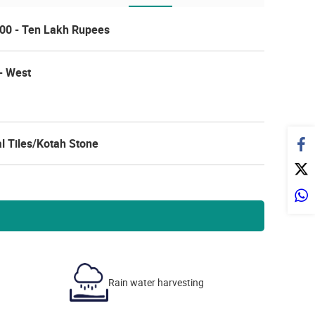
00 - Ten Lakh Rupees
- West
l Tiles/Kotah Stone
Rain water harvesting