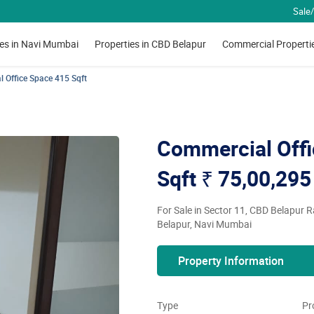
Sale/
ies in Navi Mumbai
Properties in CBD Belapur
Commercial Properti
 Office Space 415 Sqft
Commercial Offi
Sqft
₹ 75,00,295
For Sale in Sector 11, CBD Belapur 
Belapur, Navi Mumbai
Property Information
Type
Pr