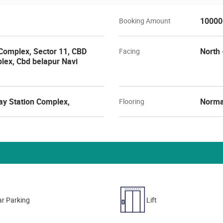
10000
Booking Amount
Complex, Sector 11, CBD
North 
Facing
lex, Cbd belapur Navi
ay Station Complex,
Norma
Flooring
r Parking
Lift