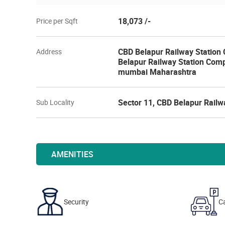
18,073 /-
Price per Sqft
CBD Belapur Railway Station 
Address
Belapur Railway Station Comp
mumbai Maharashtra
Sector 11, CBD Belapur Railw
Sub Locality
AMENITIES
Security
Ca