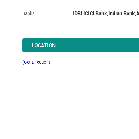
IDBI,ICICI Bank,Indian Bank,
Banks
LOCATION
(Get Direction)