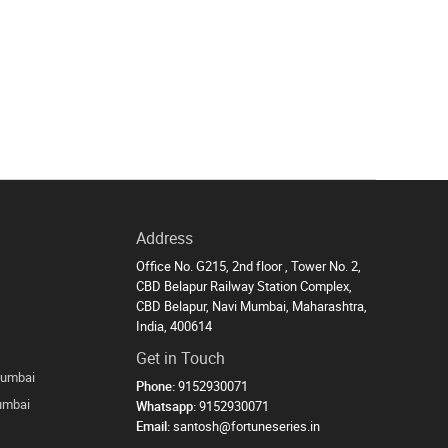
Address
Office No. G215, 2nd floor , Tower No. 2,
CBD Belapur Railway Station Complex,
CBD Belapur, Navi Mumbai, Maharashtra,
India, 400614
Get in Touch
Mumbai
Phone:
9152930071
Mumbai
Whatsapp:
9152930071
Email:
santosh@fortuneseries.in