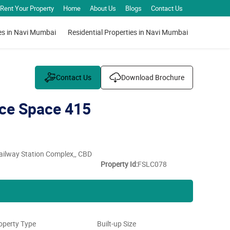
Rent Your Property
Home
About Us
Blogs
Contact Us
es in Navi Mumbai
Residential Properties in Navi Mumbai
Contact Us
Download Brochure
ce Space 415
Railway Station Complex,, CBD
Property Id:
FSLC078
operty Type
Built-up Size