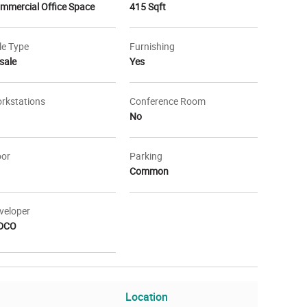
mmercial Office Space
415 Sqft
le Type
Furnishing
sale
Yes
rkstations
Conference Room
No
oor
Parking
Common
veloper
DCO
Location