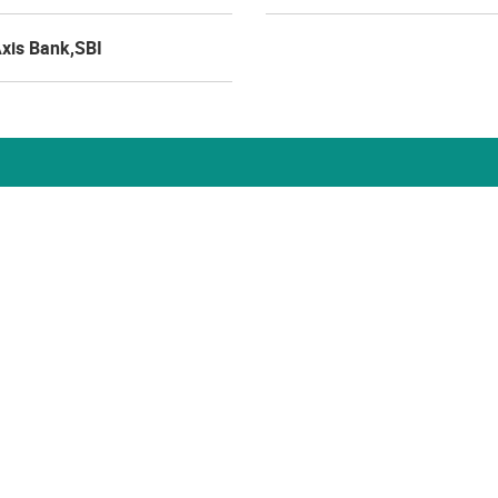
Axis Bank,SBI