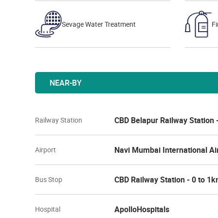
Sevage Water Treatment
Fi
NEAR-BY
CBD Belapur Railway Station 
Railway Station
Navi Mumbai International Ai
Airport
CBD Railway Station - 0 to 1
Bus Stop
ApolloHospitals
Hospital