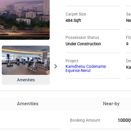
Carpet Size
Sa
484 Sqft
N
Possession Status
Fl
Under Construction
9
Project
De
Kamdhenu Codename
Ka
Equirise Nerul
Amenities
Amenities
Floo
Amenities
Near-by
10000
Booking Amount