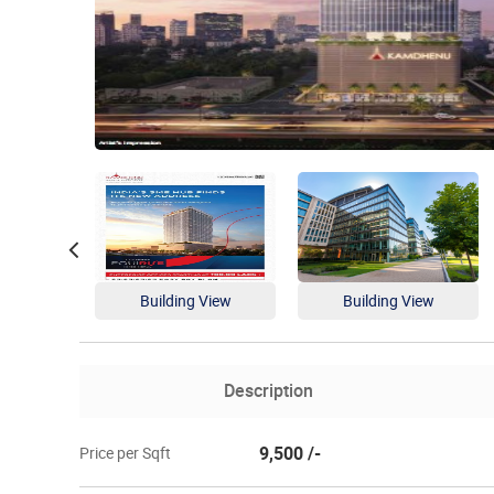
Building View
Building View
Description
9,500 /-
Price per Sqft