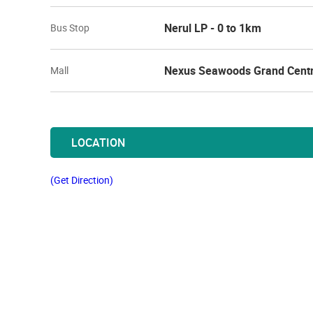
Nerul LP - 0 to 1km
Bus Stop
Nexus Seawoods Grand Centr
Mall
LOCATION
(Get Direction)