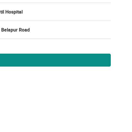
til Hospital
 Belapur Road