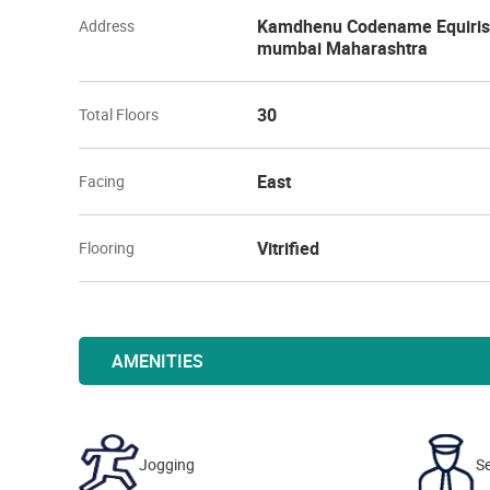
Kamdhenu Codename Equirise 
Address
mumbai Maharashtra
30
Total Floors
East
Facing
Vitrified
Flooring
AMENITIES
Jogging
Se