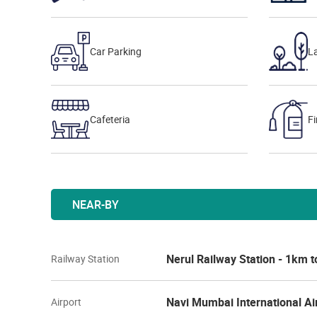
Car Parking
L
Cafeteria
Fi
NEAR-BY
Nerul Railway Station - 1km 
Railway Station
Navi Mumbai International Ai
Airport