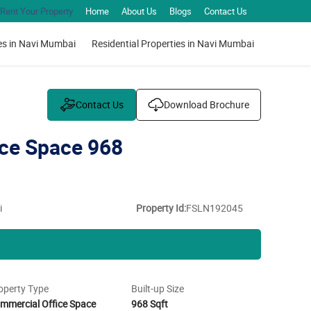
Rent Your Property
Home
About Us
Blogs
Contact Us
es in Navi Mumbai
Residential Properties in Navi Mumbai
Contact Us
Download Brochure
ce Space 968
i
Property Id:
FSLN192045
operty Type
Built-up Size
mmercial Office Space
968 Sqft