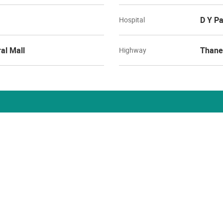
D Y Pa
Hospital
al Mall
Thane
Highway