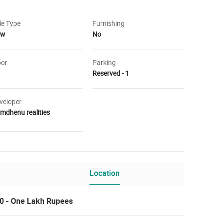
le Type
Furnishing
ew
No
oor
Parking
Reserved - 1
veloper
mdhenu realities
r Layout
Other
Location
0 - One Lakh Rupees