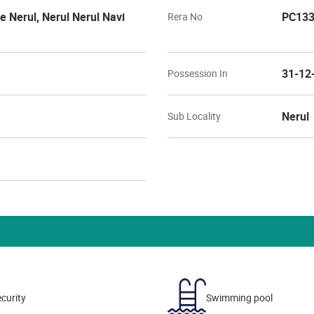
Nerul, Nerul Nerul Navi
PC133
Rera No
31-12
Possession In
Nerul
Sub Locality
curity
Swimming pool