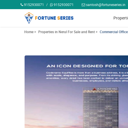
9152930071
/
9152930071
santosh@fortuneseries.in
Propert
Home >
Properties in Nerul For Sale and Rent >
Commercial Office