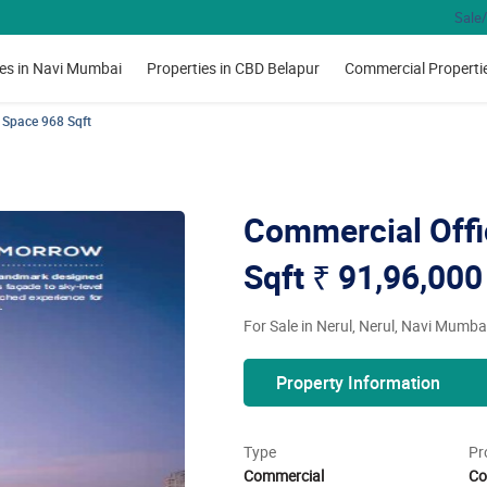
Sale/
ies in Navi Mumbai
Properties in CBD Belapur
Commercial Properti
 Space 968 Sqft
Commercial Offi
Sqft
₹ 91,96,000
For Sale in Nerul, Nerul, Navi Mumba
Property Information
Type
Pr
Commercial
Co