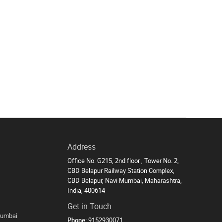
Address
Office No. G215, 2nd floor , Tower No. 2,
CBD Belapur Railway Station Complex,
CBD Belapur, Navi Mumbai, Maharashtra,
India, 400614
Get in Touch
Mumbai
Phone:
9152930071