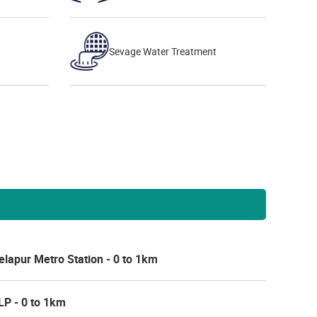
Sevage Water Treatment
lapur Metro Station - 0 to 1km
LP - 0 to 1km