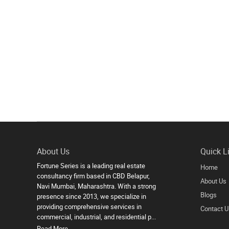
About Us
Quick L
Fortune Series is a leading real estate
Home
consultancy firm based in CBD Belapur,
About Us
Navi Mumbai, Maharashtra. With a strong
Blogs
presence since 2013, we specialize in
providing comprehensive services in
Contact U
commercial, industrial, and residential p...
Read More