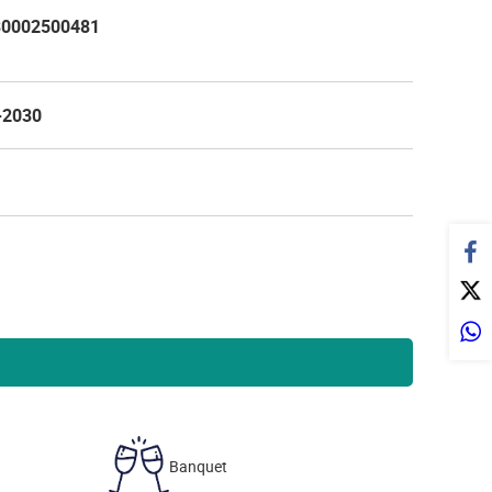
0002500481
-2030
Banquet