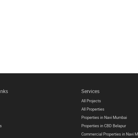
inks
Services
All Projects
All Properties
Properties in Navi Mumbai
s
Properties in CBD Belapur
Commercial Properties in Navi 