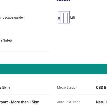
andscape garden
Lift
re Safety
to 5km
CBD Be
Metro Station
rport - More than 15km
Nerul 
Auto Taxi Stand