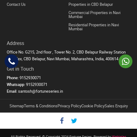
Contact Us
Properties in CBD Belapur
Commercial Properties in Navi
Mumbai
Residential Properties in Navi
Mumbai
Address
Office No. G215, 2nd floor , Tower No. 2, CBD Belapur Railway Station
Complex, CBD Belapur, Navi Mumbai, Maharashtra, India, 400614
Get in Touch
Phone:
9152930071
Whatsapp:
9152930071
Email:
santosh@fortuneseries.in
Sitemap
Terms & Conditions
Privacy Policy
Cookie Policy
Sales Enquiry
All Rights Reserved. © Copyright 2024 Fortune Series.
Powered by
Webtales