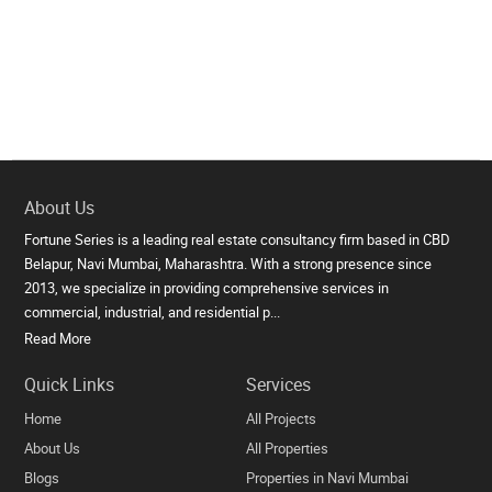
About Us
Fortune Series is a leading real estate consultancy firm based in CBD
Belapur, Navi Mumbai, Maharashtra. With a strong presence since
2013, we specialize in providing comprehensive services in
commercial, industrial, and residential p...
Read More
Quick Links
Services
Home
All Projects
About Us
All Properties
Blogs
Properties in Navi Mumbai