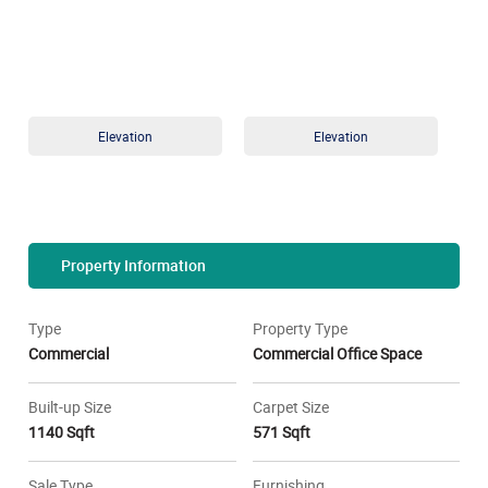
Elevation
Elevation
Property Information
Type
Property Type
Commercial
Commercial Office Space
Built-up Size
Carpet Size
1140 Sqft
571 Sqft
Sale Type
Furnishing