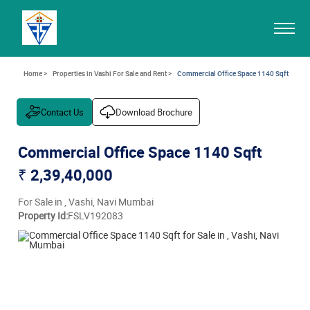
Home >
Properties in Vashi For Sale and Rent >
Commercial Office Space 1140 Sqft
Contact Us
Download Brochure
Commercial Office Space 1140 Sqft
₹ 2,39,40,000
For Sale in , Vashi, Navi Mumbai
Property Id:
FSLV192083