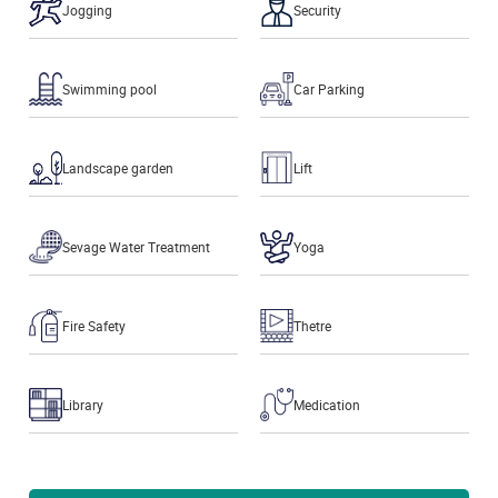
Jogging
Security
Swimming pool
Car Parking
Landscape garden
Lift
Sevage Water Treatment
Yoga
Fire Safety
Thetre
Library
Medication