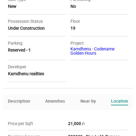
New
No
Possession Status
Floor
Under Construction
19
Parking
Project
Kamdhenu - Codename
Reserved - 1
Golden Hours
Developer
Kamdhenu realities
Description
Amenities
Near-by
Location
Price per Sqft
21,000 /-