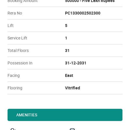
Booking Amount
500000 - Five Lakh Rupees
Rera No
PC1330002502300
Lift
5
Service Lift
1
Total Floors
31
Possession In
31-12-2031
Facing
East
Flooring
Vitrified
AMENITIES