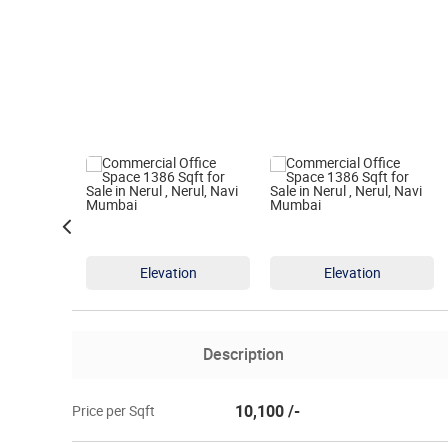
Elevation
Elevation
Description
10,100 /-
Price per Sqft