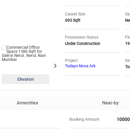
Carpet Size
Sa
693 Sqft
N
Possession Status
Fl
Under Construction
19
Project
De
Todays Nova Ark
To
Elevation
Elevation
Ele
Amenities
Near-by
10000
Booking Amount