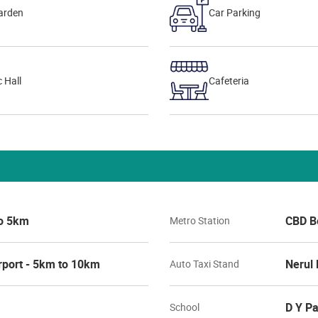
arden
Car Parking
 Hall
Cafeteria
to 5km
CBD B
Metro Station
rport - 5km to 10km
Nerul 
Auto Taxi Stand
D Y Pa
School