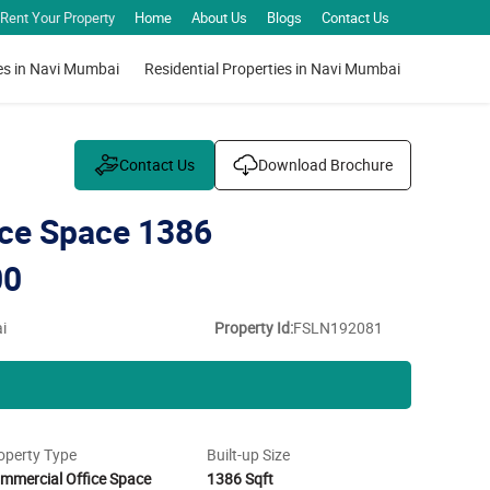
Rent Your Property
Home
About Us
Blogs
Contact Us
es in Navi Mumbai
Residential Properties in Navi Mumbai
Contact Us
Download Brochure
ce Space 1386
00
i
Property Id:
FSLN192081
operty Type
Built-up Size
mmercial Office Space
1386 Sqft