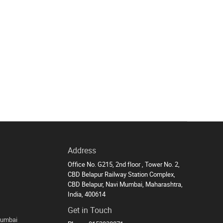
Address
Office No. G215, 2nd floor , Tower No. 2,
CBD Belapur Railway Station Complex,
CBD Belapur, Navi Mumbai, Maharashtra,
India, 400614
Get in Touch
Mumbai