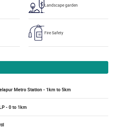
Landscape garden
Fire Safety
elapur Metro Station - 1km to 5km
LP - 0 to 1km
til