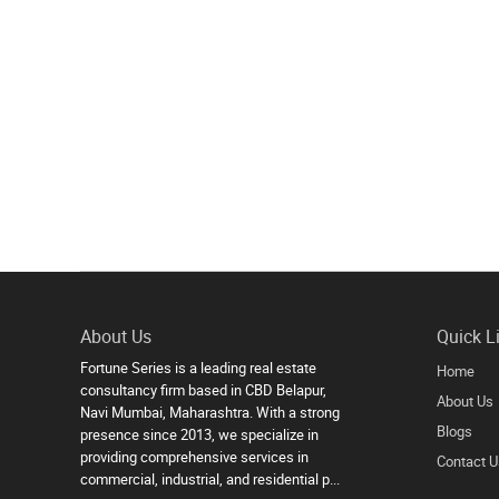
About Us
Quick L
Fortune Series is a leading real estate
Home
consultancy firm based in CBD Belapur,
About Us
Navi Mumbai, Maharashtra. With a strong
Blogs
presence since 2013, we specialize in
providing comprehensive services in
Contact U
commercial, industrial, and residential p...