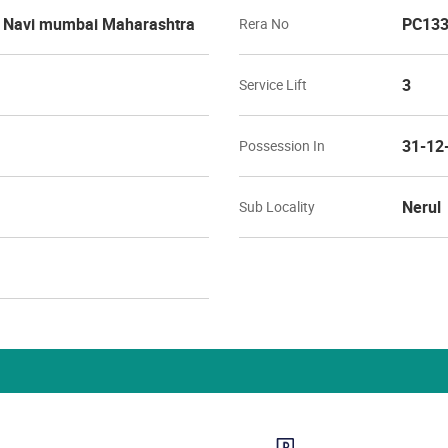
l Navi mumbai Maharashtra
PC133
Rera No
3
Service Lift
31-12
Possession In
Nerul
Sub Locality