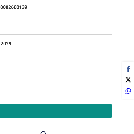
0002600139
-2029