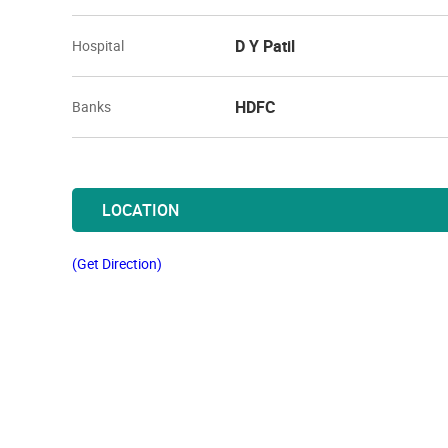
D Y Patil
Hospital
HDFC
Banks
LOCATION
(Get Direction)