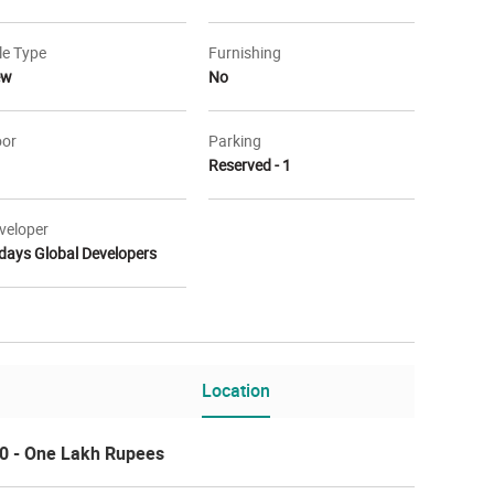
le Type
Furnishing
ew
No
oor
Parking
Reserved - 1
veloper
days Global Developers
vation
Elevation
Location
0 - One Lakh Rupees