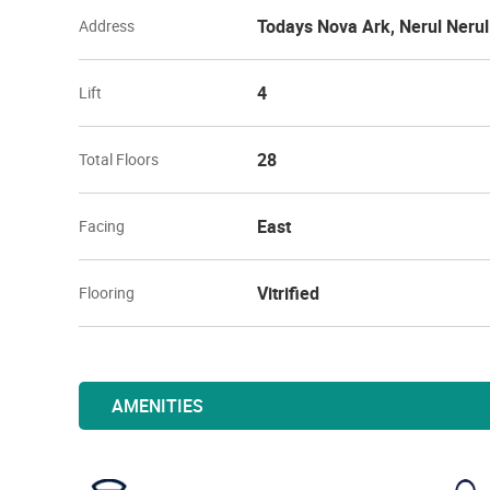
Todays Nova Ark, Nerul Neru
Address
4
Lift
28
Total Floors
East
Facing
Vitrified
Flooring
AMENITIES