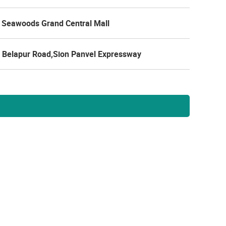
 Seawoods Grand Central Mall
 Belapur Road,Sion Panvel Expressway