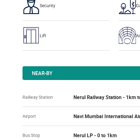
Security
G
Lift
Ac
NEAR-BY
Nerul Railway Station - 1km 
Railway Station
Navi Mumbai International Ai
Airport
Nerul LP - 0 to 1km
Bus Stop