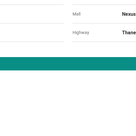
Nexus
Mall
Thane
Highway