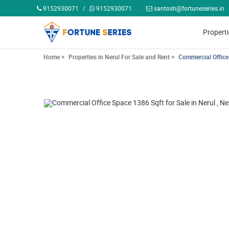
9152930071
/
9152930071
santosh@fortuneseries.in
Propert
Home >
Properties in Nerul For Sale and Rent >
Commercial Office