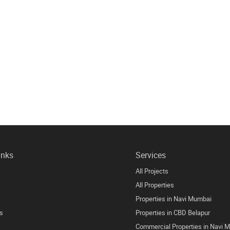
inks
Services
All Projects
All Properties
Properties in Navi Mumbai
s
Properties in CBD Belapur
Commercial Properties in Navi 