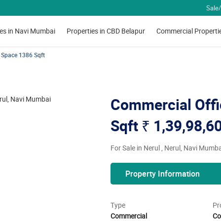
Sale/
ies in Navi Mumbai
Properties in CBD Belapur
Commercial Properti
 Space 1386 Sqft
Commercial Offi
Sqft
₹ 1,39,98,6
For Sale in Nerul , Nerul, Navi Mumba
Property Information
Type
Pr
Commercial
Co