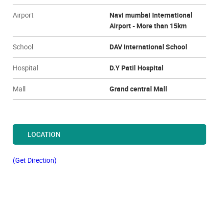
Airport
Navi mumbai International
Airport - More than 15km
School
DAV International School
Hospital
D.Y Patil Hospital
Mall
Grand central Mall
LOCATION
(Get Direction)