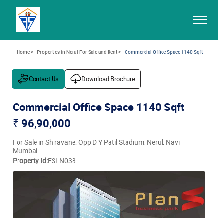
Home >
Properties in Nerul For Sale and Rent >
Commercial Office Space 1140 Sqft
Contact Us
Download Brochure
Commercial Office Space 1140 Sqft
₹ 96,90,000
For Sale in Shiravane, Opp D Y Patil Stadium, Nerul, Navi
Mumbai
Property Id:
FSLN038