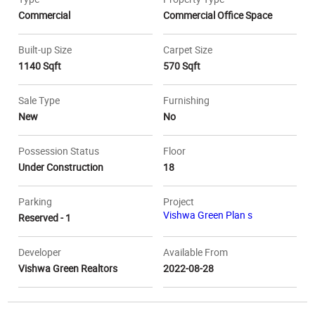
Commercial
Commercial Office Space
Built-up Size
Carpet Size
1140 Sqft
570 Sqft
Sale Type
Furnishing
New
No
Possession Status
Floor
Under Construction
18
Parking
Project
Vishwa Green Plan s
Reserved - 1
Developer
Available From
Vishwa Green Realtors
2022-08-28