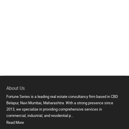
About Us
Fortune Series is a leading real estate consultancy firm based in CBD
Belapur, Navi Mumbai, Maharashtra. With a strong presence since
2013, we specialize in providing comprehensive services in
commercial, industrial, and residential p...
Read More