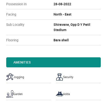
Possession In
28-08-2022
Facing
North - East
Sub Locality
Shiravane, Opp D Y Patil
Stadium
Flooring
Bare shell
AMENITIES
Jogging
Security
Garden
Adda