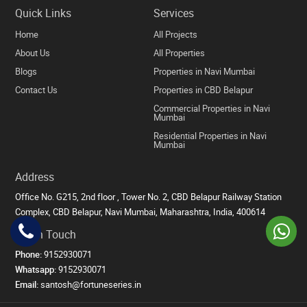
Quick Links
Services
Home
All Projects
About Us
All Properties
Blogs
Properties in Navi Mumbai
Contact Us
Properties in CBD Belapur
Commercial Properties in Navi
Mumbai
Residential Properties in Navi
Mumbai
Address
Office No. G215, 2nd floor , Tower No. 2, CBD Belapur Railway Station
Complex, CBD Belapur, Navi Mumbai, Maharashtra, India, 400614
Get in Touch
Phone:
9152930071
Whatsapp:
9152930071
Email:
santosh@fortuneseries.in