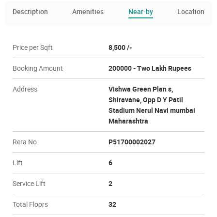
Description
Amenities
Near-by
Location
Price per Sqft
8,500 /-
Booking Amount
200000 - Two Lakh Rupees
Address
Vishwa Green Plan s,
Shiravane, Opp D Y Patil
Stadium Nerul Navi mumbai
Maharashtra
Rera No
P51700002027
Lift
6
Service Lift
2
Total Floors
32