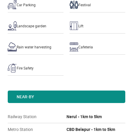
Car Parking
Festival
Landscape garden
Lift
Rain water harvesting
Cafeteria
Fire Safety
NEAR-BY
Railway Station
Nerul - 1km to 5km
Metro Station
CBD Belapur - 1km to 5km