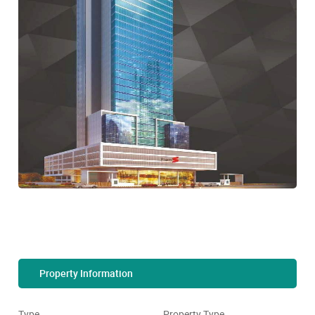
Property Information
Type
Property Type