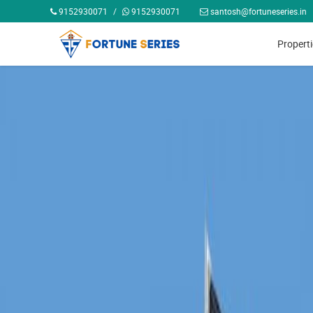
9152930071
/
9152930071
santosh@fortuneseries.in
Propert