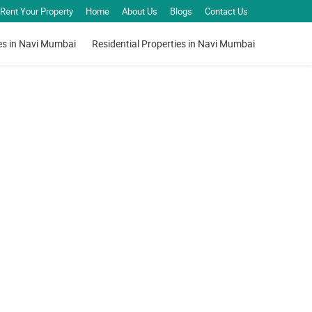
Rent Your Property
Home
About Us
Blogs
Contact Us
es in Navi Mumbai
Residential Properties in Navi Mumbai