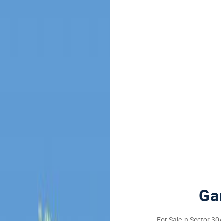
Ga
For Sale in Sector 3