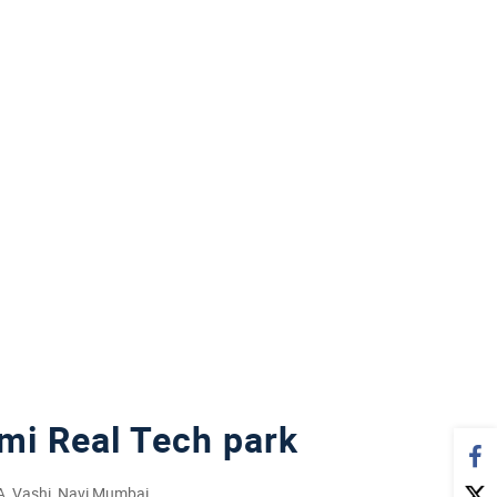
mi Real Tech park
0A, Vashi, Navi Mumbai