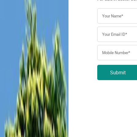
Submit