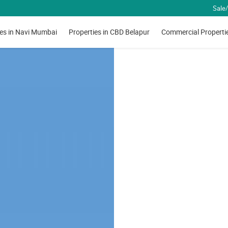
Sale/
ies in Navi Mumbai
Properties in CBD Belapur
Commercial Properti