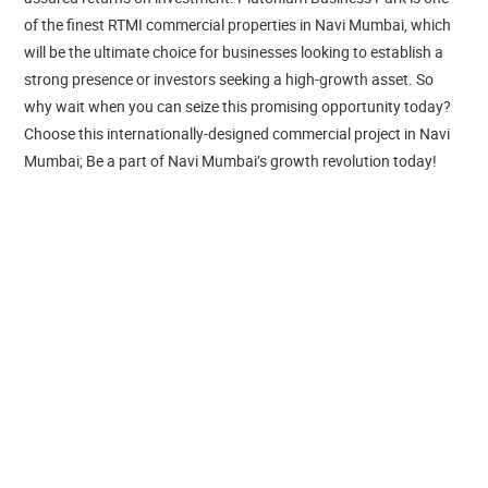
of the finest RTMI commercial properties in Navi Mumbai, which
will be the ultimate choice for businesses looking to establish a
strong presence or investors seeking a high-growth asset. So
why wait when you can seize this promising opportunity today?
Choose this internationally-designed commercial project in Navi
Mumbai; Be a part of Navi Mumbai’s growth revolution today!
Navi Mumbai is progressing on the fast lane as many corporate
giants have established their presence in this growth corridor. At
this thriving locale, Plutonium Business Park is ready to amplify
the growth of businesses with its A-grade RTMI offices in Navi
Mumbai. Located next to IKEA, Navi Mumbai, these spacious
offices on rent in Navi Mumbai, enable you to start your business
growth journey immediately. Ready-to-move-in offices at this
premium RTMI commercial property in Navi Mumbai are smartly
planned to ensure optimum productivity and a hassle-free
collaborative work environment. Well-equipped with modern
amenities and essential features, these ready offices for sale in