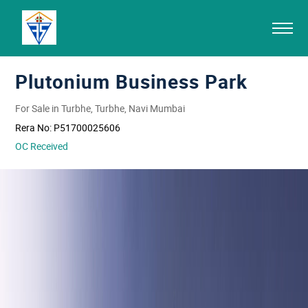
Plutonium Business Park
For Sale in Turbhe, Turbhe, Navi Mumbai
Rera No:
P51700025606
OC Received