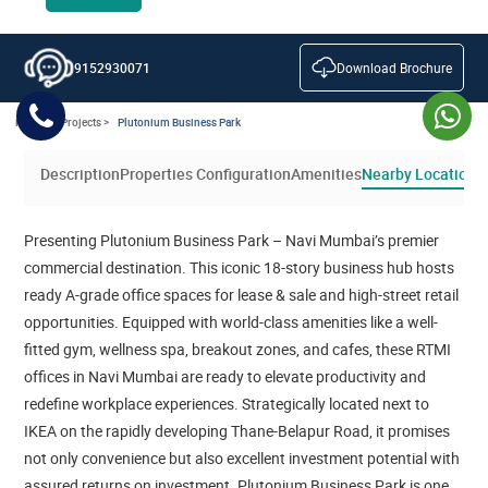
Download Brochure
9152930071
Home >
Projects >
Plutonium Business Park
Description
Properties Configuration
Amenities
Nearby Location
V
Presenting Plutonium Business Park – Navi Mumbai’s premier
commercial destination. This iconic 18-story business hub hosts
ready A-grade office spaces for lease & sale and high-street retail
opportunities. Equipped with world-class amenities like a well-
fitted gym, wellness spa, breakout zones, and cafes, these RTMI
offices in Navi Mumbai are ready to elevate productivity and
redefine workplace experiences. Strategically located next to
IKEA on the rapidly developing Thane-Belapur Road, it promises
not only convenience but also excellent investment potential with
assured returns on investment. Plutonium Business Park is one