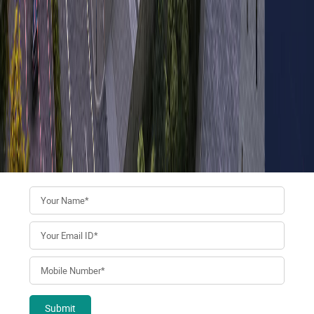
Submit