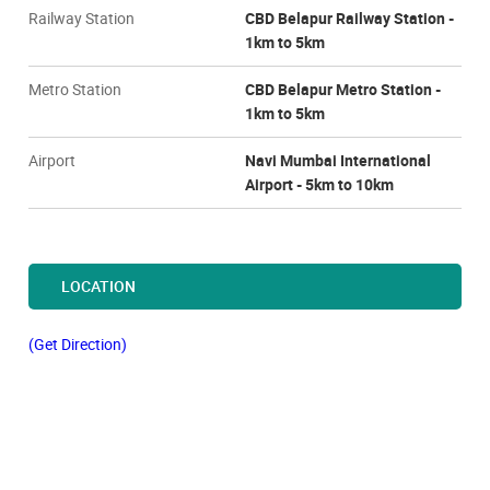
Railway Station
CBD Belapur Railway Station -
1km to 5km
Metro Station
CBD Belapur Metro Station -
1km to 5km
Airport
Navi Mumbai International
Airport - 5km to 10km
LOCATION
(Get Direction)