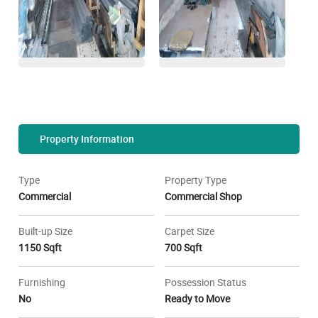
Property Information
Type
Property Type
Commercial
Commercial Shop
Built-up Size
Carpet Size
1150 Sqft
700 Sqft
Furnishing
Possession Status
No
Ready to Move