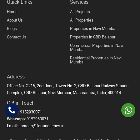
Quick Links
Services
Home
All Projects
About Us
All Properties
Blogs
Properties in Navi Mumbai
Contact Us
Properties in CBD Belapur
Commercial Properties in Navi
Mumbai
Residential Properties in Navi
Mumbai
Address
Office No. G215, 2nd floor , Tower No. 2, CBD Belapur Railway Station
Complex, CBD Belapur, Navi Mumbai, Maharashtra, India, 400614
Get in Touch
Phone:
9152930071
Whatsapp:
9152930071
Email:
santosh@fortuneseries.in