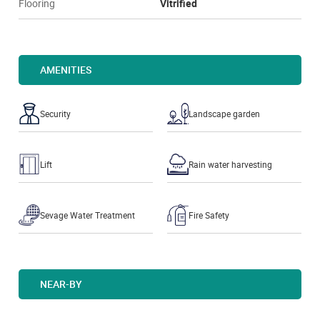
Flooring
Vitrified
AMENITIES
Security
Landscape garden
Lift
Rain water harvesting
Sevage Water Treatment
Fire Safety
NEAR-BY