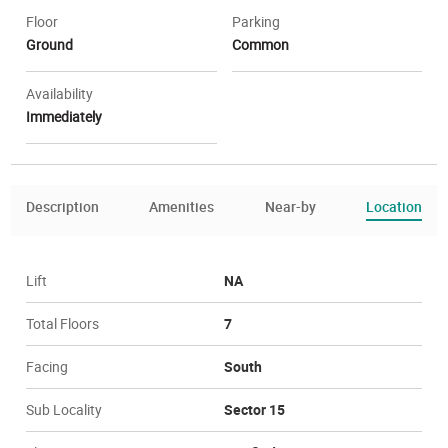
Floor
Parking
Ground
Common
Availability
Immediately
Description
Amenities
Near-by
Location
Lift
NA
Total Floors
7
Facing
South
Sub Locality
Sector 15