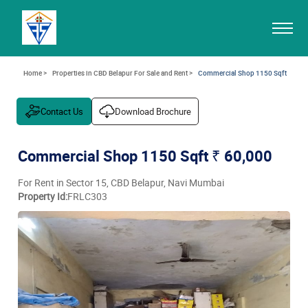
Home >
Properties in CBD Belapur For Sale and Rent >
Commercial Shop 1150 Sqft
Contact Us
Download Brochure
Commercial Shop 1150 Sqft
₹ 60,000
For Rent in Sector 15, CBD Belapur, Navi Mumbai
Property Id:
FRLC303