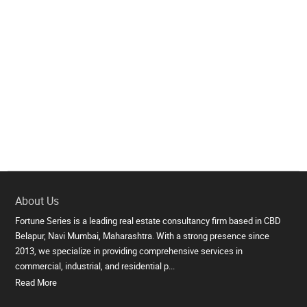
About Us
Fortune Series is a leading real estate consultancy firm based in CBD
Belapur, Navi Mumbai, Maharashtra. With a strong presence since
2013, we specialize in providing comprehensive services in
commercial, industrial, and residential p...
Read More