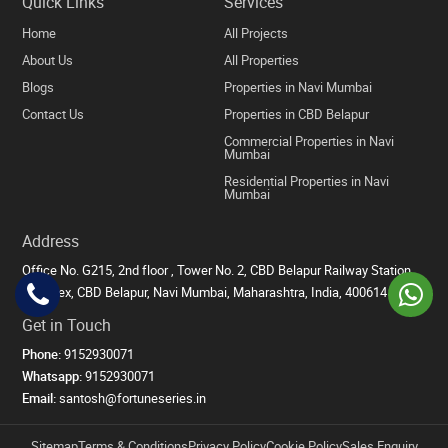
Quick Links
Services
Home
All Projects
About Us
All Properties
Blogs
Properties in Navi Mumbai
Contact Us
Properties in CBD Belapur
Commercial Properties in Navi
Mumbai
Residential Properties in Navi
Mumbai
Address
Office No. G215, 2nd floor , Tower No. 2, CBD Belapur Railway Station
Complex, CBD Belapur, Navi Mumbai, Maharashtra, India, 400614
Get in Touch
Phone:
9152930071
Whatsapp:
9152930071
Email:
santosh@fortuneseries.in
Sitemap
Terms & Conditions
Privacy Policy
Cookie Policy
Sales Enquiry