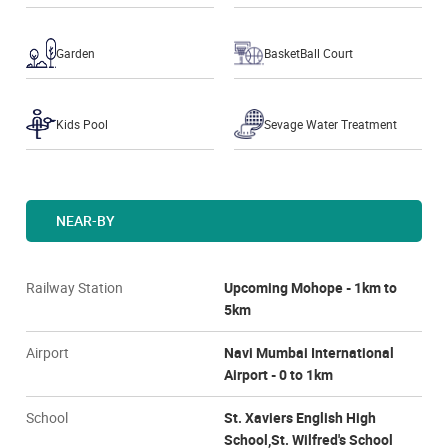
Garden
BasketBall Court
Kids Pool
Sevage Water Treatment
NEAR-BY
Railway Station
Upcoming Mohope - 1km to
5km
Airport
Navi Mumbai International
Airport - 0 to 1km
School
St. Xaviers English High
School,St. Wilfred's School