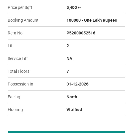
Price per Sqft
5,400 /-
Booking Amount
100000 - One Lakh Rupees
Rera No
P52000052516
Lift
2
Service Lift
NA
Total Floors
7
Possession In
31-12-2026
Facing
North
Flooring
Vitrified