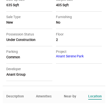
635 Sqft
405 Sqft
Sale Type
Furnishing
New
No
Possession Status
Floor
Under Construction
2
Parking
Project
Anant Serene Park
Common
Developer
Anant Group
Description
Amenities
Near-by
Location