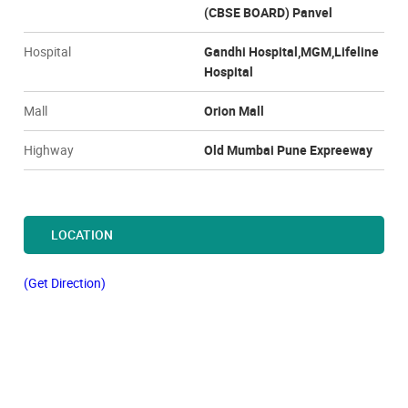
(CBSE BOARD) Panvel
Hospital
Gandhi Hospital,MGM,Lifeline
Hospital
Mall
Orion Mall
Highway
Old Mumbai Pune Expreeway
LOCATION
(Get Direction)