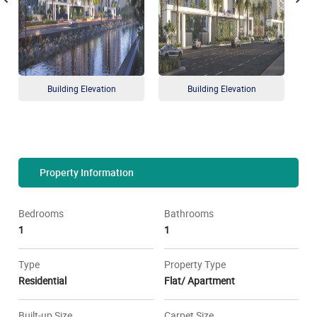
Building Elevation
Building Elevation
Property Information
Bedrooms
Bathrooms
1
1
Type
Property Type
Residential
Flat/ Apartment
Built-up Size
Carpet Size