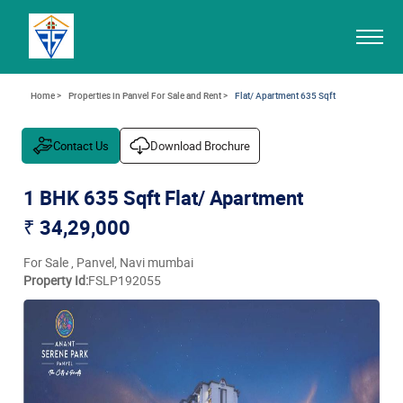
Home >
Properties in Panvel For Sale and Rent >
Flat/ Apartment 635 Sqft
Contact Us
Download Brochure
1 BHK 635 Sqft Flat/ Apartment
₹ 34,29,000
For Sale , Panvel, Navi mumbai
Property Id:
FSLP192055