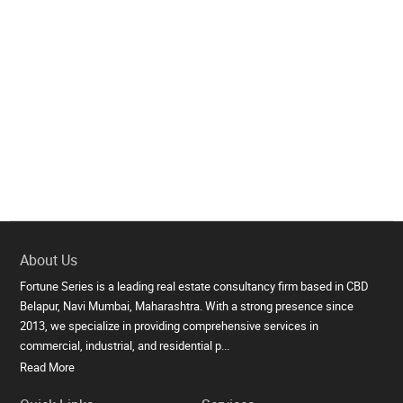
About Us
Fortune Series is a leading real estate consultancy firm based in CBD
Belapur, Navi Mumbai, Maharashtra. With a strong presence since
2013, we specialize in providing comprehensive services in
commercial, industrial, and residential p...
Read More