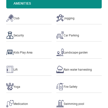
AMENITIES
Club
Jogging
Security
Car Parking
Kids Play Area
Landscape garden
Lift
Rain water harvesting
Yoga
Fire Safety
Medication
Swimming pool