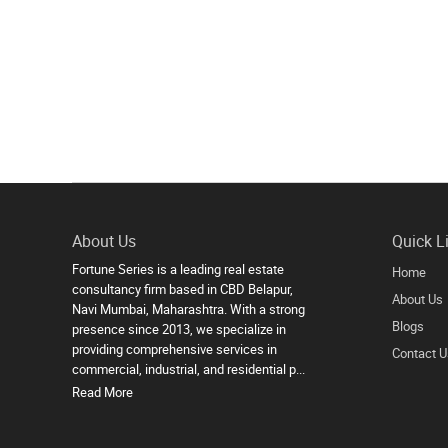
About Us
Quick L
Fortune Series is a leading real estate
Home
consultancy firm based in CBD Belapur,
About Us
Navi Mumbai, Maharashtra. With a strong
Blogs
presence since 2013, we specialize in
providing comprehensive services in
Contact U
commercial, industrial, and residential p...
Read More