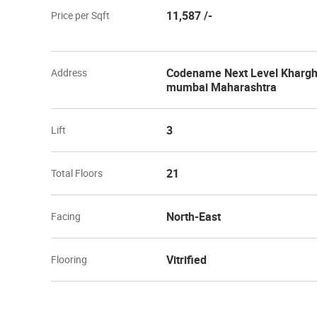
11,587 /-
Price per Sqft
Codename Next Level Khargha
Address
mumbai Maharashtra
3
Lift
21
Total Floors
North-East
Facing
Vitrified
Flooring