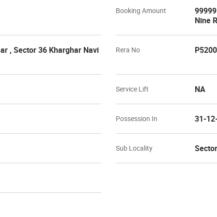
99999 
Booking Amount
Nine 
r , Sector 36 Kharghar Navi
P5200
Rera No
NA
Service Lift
31-12
Possession In
Sector
Sub Locality