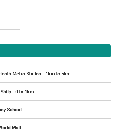
ooth Metro Station - 1km to 5km
 Shilp - 0 to 1km
ny School
 World Mall