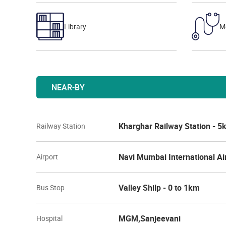
Library
M
NEAR-BY
Kharghar Railway Station - 
Railway Station
Navi Mumbai International Ai
Airport
Valley Shilp - 0 to 1km
Bus Stop
MGM,Sanjeevani
Hospital