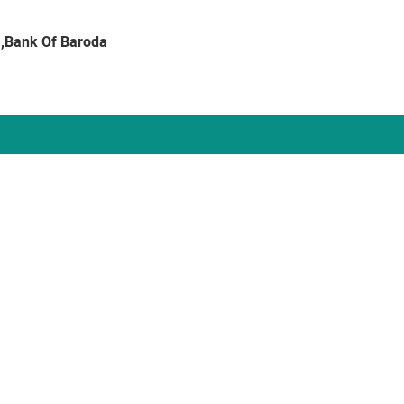
a,Bank Of Baroda