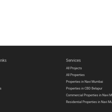
inks
Services
All Projects
All Properties
Properties in Navi Mumbai
s
Properties in CBD Belapur
Commercial Properties in Navi 
Residential Properties in Navi 