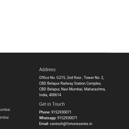
Address
Office No. G215, 2nd floor , Tower No. 2,
CBD Belapur Railway Station Complex,
CBD Belapur, Navi Mumbai, Maharashtra,
India, 400614
Get in Touch
Mumbai
Phone:
9152930071
Mumbai
Whatsapp:
9152930071
Email:
santosh@fortuneseries.in