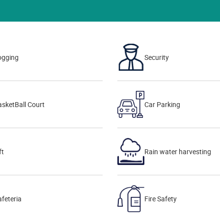
ogging
Security
sketBall Court
Car Parking
ft
Rain water harvesting
feteria
Fire Safety