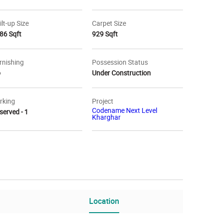
ilt-up Size
Carpet Size
86 Sqft
929 Sqft
rnishing
Possession Status
o
Under Construction
rking
Project
Codename Next Level
served - 1
Kharghar
tion Map
Location