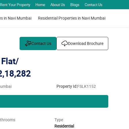
Rent Your Property
Home
About Us
Blogs
Contact Us
es in Navi Mumbai
Residential Properties in Navi Mumbai
Contact Us
Download Brochure
Flat/
2,18,282
 mumbai
Property Id:
FSLK1152
throoms
Type
Residential