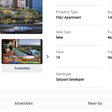
Property Type
Bu
Flat/ Apartment
14
Sale Type
Fu
New
N
Floor
Pa
18
Re
Amenities
Master Plan
Loca
Developer
Satyam Developer
Amenities
Near-by