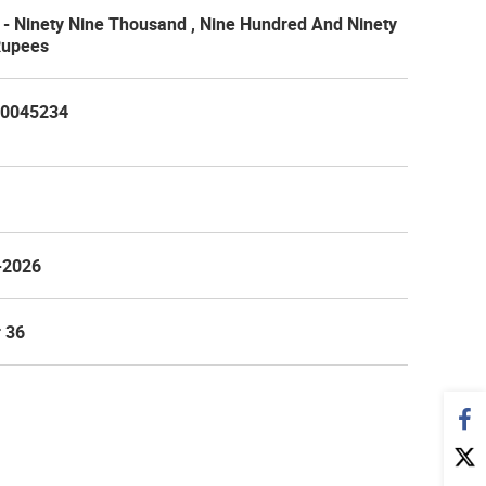
- Ninety Nine Thousand , Nine Hundred And Ninety
Rupees
0045234
-2026
 36