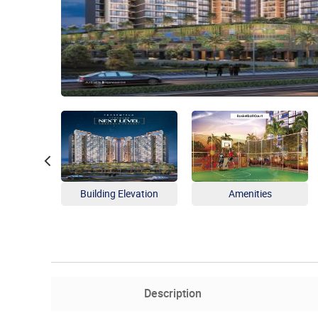
Building Elevation
Amenities
Description