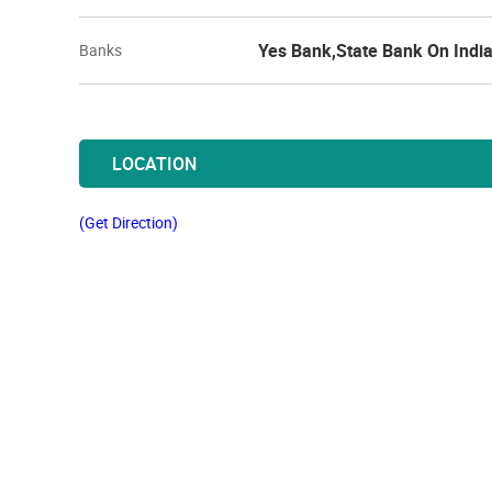
Yes Bank,State Bank On Indi
Banks
LOCATION
(Get Direction)