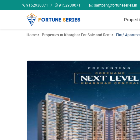
9152930071
/
9152930071
santosh@fortuneseries.in
Propert
Home >
Properties in Kharghar For Sale and Rent >
Flat/ Apartme