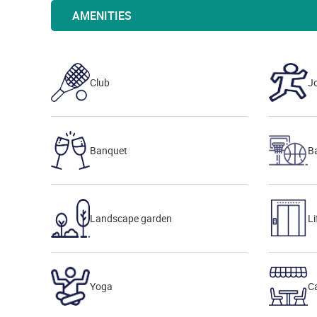
AMENITIES
Club
J
Banquet
Ba
Landscape garden
Li
Yoga
Ca