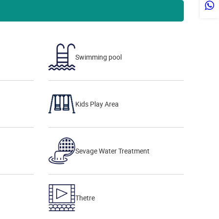
Swimming pool
Kids Play Area
Sevage Water Treatment
Thetre