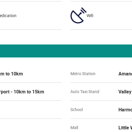
edication
Wifi
5km to 10km
Amand
Metro Station
rport - 10km to 15km
Valley
Auto Taxi Stand
Harmo
School
Little
Mall