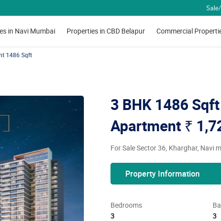
Sale/
ies in Navi Mumbai
Properties in CBD Belapur
Commercial Properti
nt 1486 Sqft
3 BHK 1486 Sqft 
Apartment
₹ 1,7
For Sale Sector 36, Kharghar, Navi
Property Information
Bedrooms
Ba
3
3