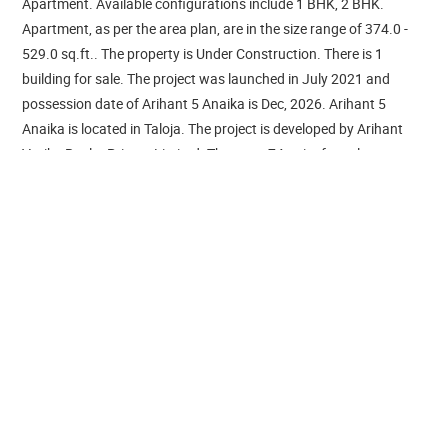
Apartment. Available configurations include 1 BHK, 2 BHK.
Apartment, as per the area plan, are in the size range of 374.0 -
529.0 sq.ft.. The property is Under Construction. There is 1
building for sale. The project was launched in July 2021 and
possession date of Arihant 5 Anaika is Dec, 2026. Arihant 5
Anaika is located in Taloja. The project is developed by Arihant
Vatika Realty Private Limited. There are 74 units for sale.
Arihant 5 Anaika is equipped with various resident-centric
amenities that includes Service Lift, Reserved Parking,
Gymnasium, RO Water System, Power Backup. For families with
kids, there is Children's Play Area, nearby apart from Swimming
Pool, Sports Area. Tennis Court, Badminton Court, Cycling &
Jogging Track - these are some avenues for sports lovers.
Residents can make use of Restaurants/ Cafeterias, Conference
Room, provisions in the project. The property is equipped with
Fire Sprinklers, Fire Protection And Fire Safety Requirements.
There is 24x7 Security. It is a Gated Community. There is