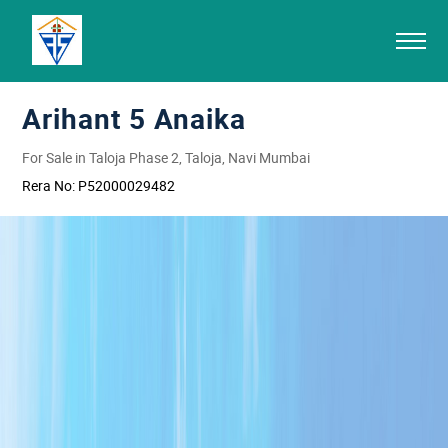
Arihant 5 Anaika
For Sale in Taloja Phase 2, Taloja, Navi Mumbai
Rera No:
P52000029482