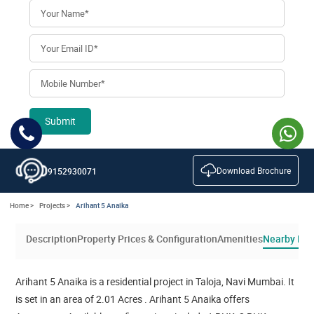
Submit
Download Brochure
9152930071
Home >
Projects >
Arihant 5 Anaika
Description
Property Prices & Configuration
Amenities
Nearby Loc
Arihant 5 Anaika is a residential project in Taloja, Navi Mumbai. It
is set in an area of 2.01 Acres . Arihant 5 Anaika offers