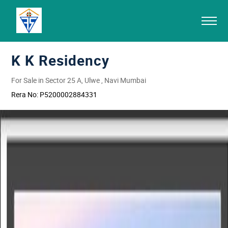
K K Residency
For Sale in Sector 25 A, Ulwe , Navi Mumbai
Rera No:
P5200002884331