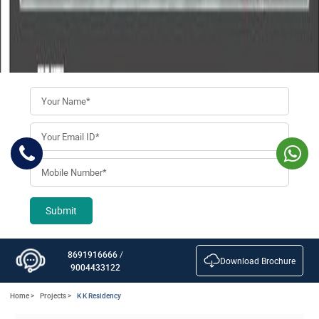
Submit
8691916666
/
Download Brochure
9004433122
Home >
Projects >
K K Residency