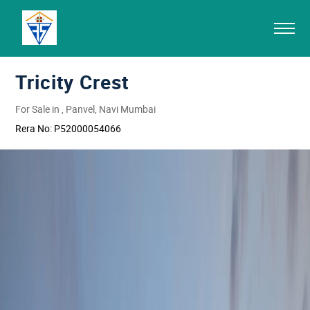
Tricity Crest
For Sale in , Panvel, Navi Mumbai
Rera No:
P52000054066