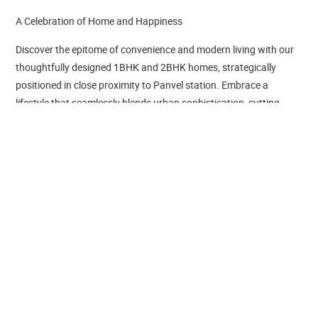
A Celebration of Home and Happiness
Discover the epitome of convenience and modern living with our
thoughtfully designed 1BHK and 2BHK homes, strategically
positioned in close proximity to Panvel station. Embrace a
lifestyle that seamlessly blends urban sophistication, cutting-
edge amenities, and effortless access to transportation.
Tricity Crest is a project by Tricity Reality LLP in Navi Mumbai. It is
a Under Construction project. Tricity Crest offers some of the
most conveniently designed Apartment. Located in Panvel, it is a
residential project. The project is spread over 0.5 Acres . It has 42
units. There is 1 building in this project. Tricity Crest offers some
of the most exclusive 1 BHK, 2 BHK. As per the area plan, units
are in the size range of 373.0 - 1050.0 sq.ft.. Launched in
December 2023, Tricity Crest is slated for possession in Dec,
2027. The address of Tricity Crest is Panvel