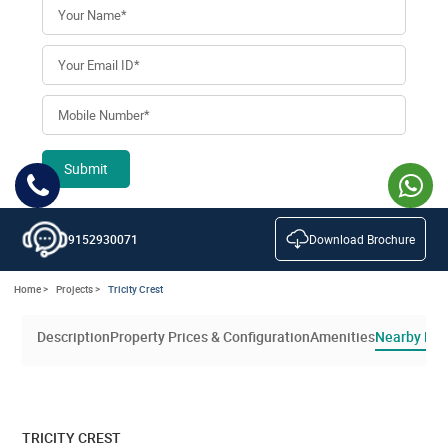
Submit
Download Brochure
9152930071
Home >
Projects >
Tricity Crest
Description
Property Prices & Configuration
Amenities
Nearby Loc
TRICITY CREST