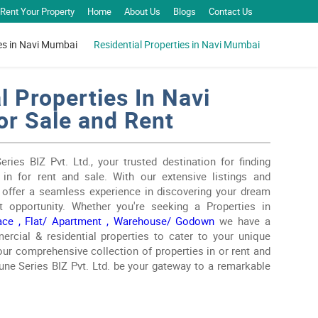
Rent Your Property
Home
About Us
Blogs
Contact Us
es in Navi Mumbai
Residential Properties in Navi Mumbai
l Properties In Navi
r Sale and Rent
ies BIZ Pvt. Ltd., your trusted destination for finding
 in for rent and sale. With our extensive listings and
e offer a seamless experience in discovering your dream
t opportunity. Whether you're seeking a Properties in
ace ,
Flat/ Apartment ,
Warehouse/ Godown
we have a
rcial & residential properties to cater to your unique
ur comprehensive collection of properties in or rent and
tune Series BIZ Pvt. Ltd. be your gateway to a remarkable