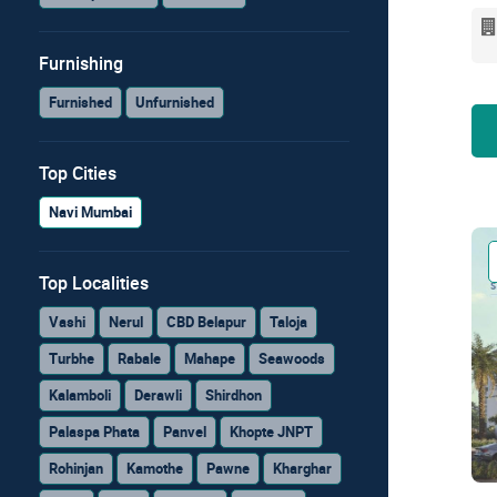
Furnishing
Furnished
Unfurnished
Top Cities
Navi Mumbai
Top Localities
Vashi
Nerul
CBD Belapur
Taloja
Turbhe
Rabale
Mahape
Seawoods
Kalamboli
Derawli
Shirdhon
Palaspa Phata
Panvel
Khopte JNPT
Rohinjan
Kamothe
Pawne
Kharghar