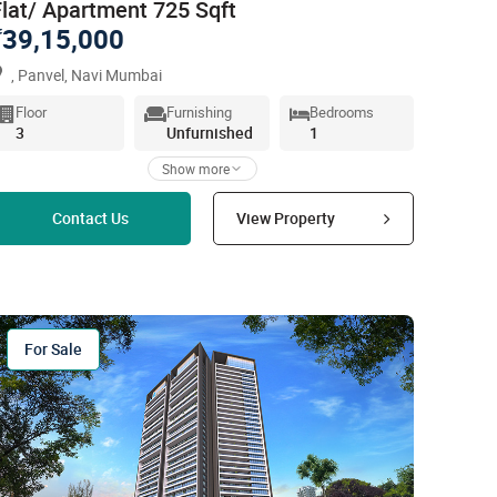
Flat/ Apartment 725 Sqft
39,15,000
`
, Panvel, Navi Mumbai
Floor
Furnishing
Bedrooms
3
Unfurnished
1
Show more
Read more
Contact Us
View Property
For Sale