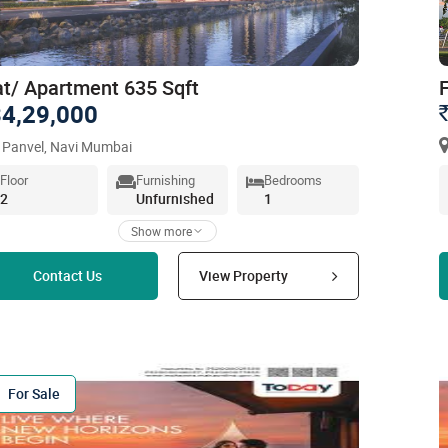
at/ Apartment 635 Sqft
4,29,000
 Panvel, Navi Mumbai
Floor
Furnishing
Bedrooms
2
Unfurnished
1
Show more
Read more
Contact Us
View Property
For Sale