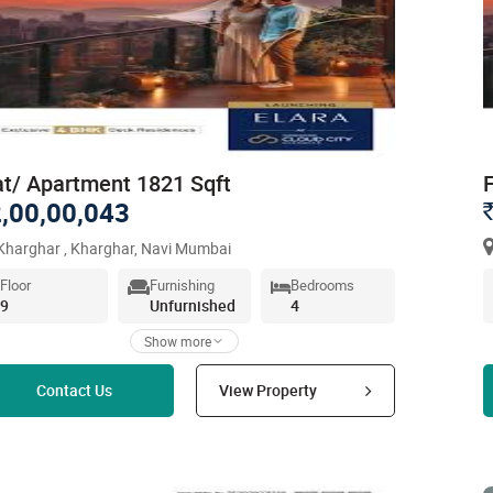
at/ Apartment 1821 Sqft
,00,00,043
harghar , Kharghar, Navi Mumbai
Floor
Furnishing
Bedrooms
9
Unfurnished
4
Show more
Read more
Contact Us
View Property