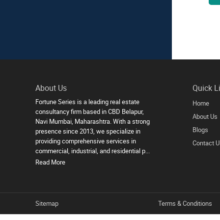
About Us
Quick L
Fortune Series is a leading real estate
Home
consultancy firm based in CBD Belapur,
About Us
Navi Mumbai, Maharashtra. With a strong
Blogs
presence since 2013, we specialize in
providing comprehensive services in
Contact U
commercial, industrial, and residential p...
Read More
Sitemap
Terms & Conditions