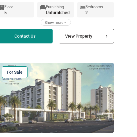
Floor
Furnishing
Bedrooms
5
Unfurnished
2
Show more
Read more
Contact Us
View Property
For Sale