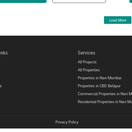
Load More
inks
Services
All Projects
All Properties
Properties in Navi Mumbai
s
Properties in CBD Belapur
Commercial Properties in Navi 
Residential Properties in Navi 
Privacy Policy