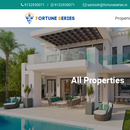
9152930071
/
9152930071
santosh@fortuneseries.in
Propert
All Properties