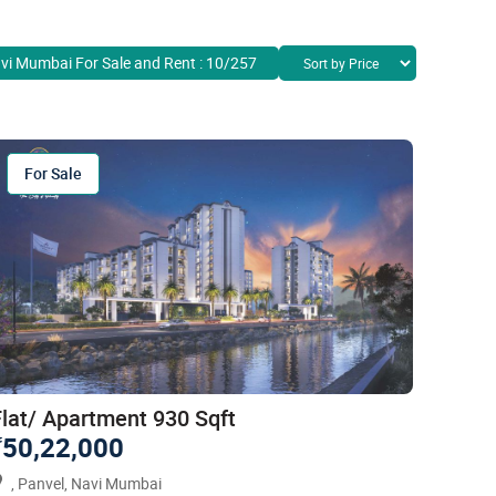
avi Mumbai For Sale and Rent : 10/257
For Sale
Flat/ Apartment 930 Sqft
50,22,000
`
, Panvel, Navi Mumbai