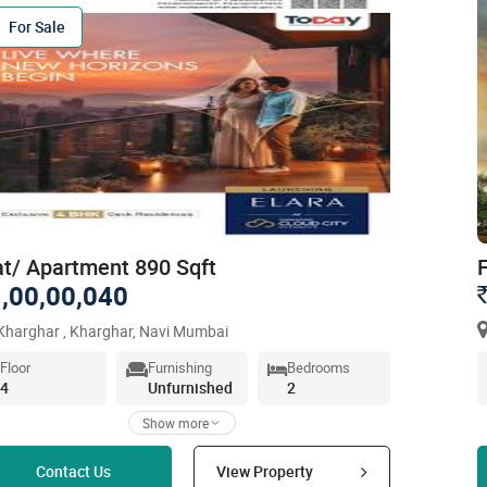
For Sale
at/ Apartment 890 Sqft
,00,00,040
harghar , Kharghar, Navi Mumbai
Floor
Furnishing
Bedrooms
4
Unfurnished
2
Show more
Read more
Contact Us
View Property