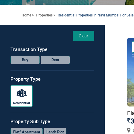
Home >
Properties >
Residential Properties In Navi Mumbai For Sale
Clear
Transaction Type
Buy
Rent
Property Type
Residential
Fl
3
`
Property Sub Type
G
Flat/ Apartment
Land/ Plot