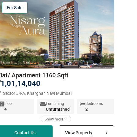
For Sale
Flat/ Apartment 1160 Sqft
1,01,14,040
`
Sector 34-A, Kharghar, Navi Mumbai
Floor
Furnishing
Bedrooms
4
Unfurnished
2
Show more
Read more
Contact Us
View Property