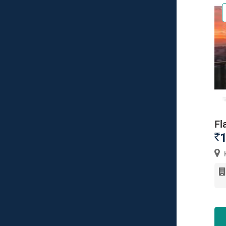
Fl
1
`
K