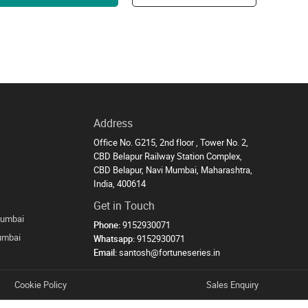
Address
Office No. G215, 2nd floor , Tower No. 2,
CBD Belapur Railway Station Complex,
CBD Belapur, Navi Mumbai, Maharashtra,
India, 400614
Get in Touch
Mumbai
Phone:
9152930071
Mumbai
Whatsapp:
9152930071
Email:
santosh@fortuneseries.in
Cookie Policy
Sales Enquiry