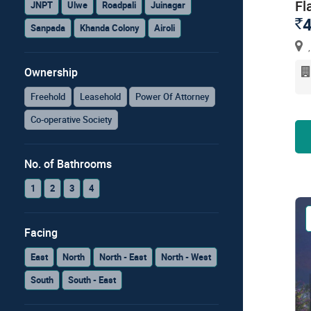
Fl
JNPT
Ulwe
Roadpali
Juinagar
4
`
Sanpada
Khanda Colony
Airoli
,
Ownership
Freehold
Leasehold
Power Of Attorney
Co-operative Society
No. of Bathrooms
1
2
3
4
Facing
East
North
North - East
North - West
South
South - East