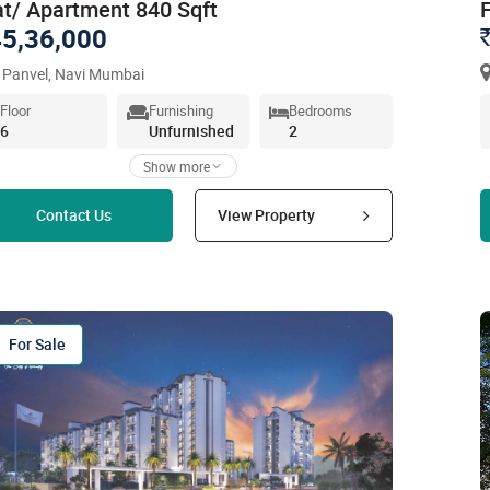
at/ Apartment 840 Sqft
5,36,000
 Panvel, Navi Mumbai
Floor
Furnishing
Bedrooms
6
Unfurnished
2
Show more
Read more
Contact Us
View Property
For Sale