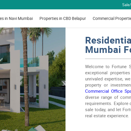
Sale/
ies in Navi Mumbai
Properties in CBD Belapur
Commercial Properti
Residentia
Mumbai Fo
Welcome to Fortune Ser
exceptional properties
unrivaled expertise, w
property or investmen
Commercial Office Sp
diverse range of comme
requirements. Explore o
sale today, and let For
real estate experience.