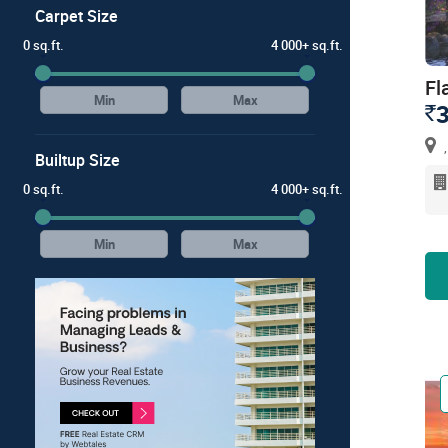
Carpet Size
0 sq.ft.
4 000+ sq.ft.
Fl
3
`
,
Builtup Size
0 sq.ft.
4 000+ sq.ft.