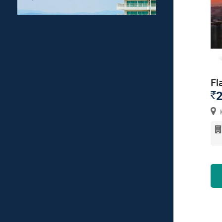
Fl
2
`
K