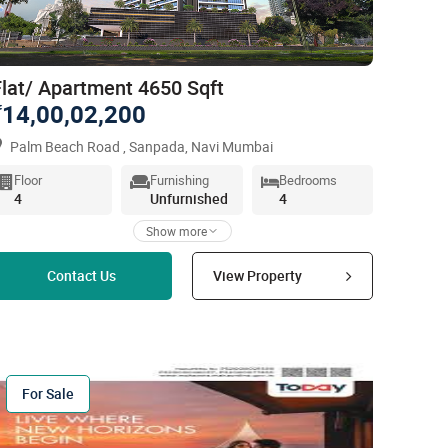
Flat/ Apartment 4650 Sqft
14,00,02,200
`
Palm Beach Road , Sanpada, Navi Mumbai
Floor
Furnishing
Bedrooms
4
Unfurnished
4
Show more
Read more
Contact Us
View Property
For Sale