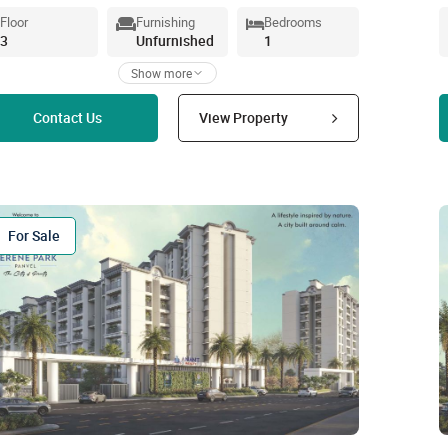
Floor
Furnishing
Bedrooms
3
Unfurnished
1
Show more
Read more
Contact Us
View Property
For Sale