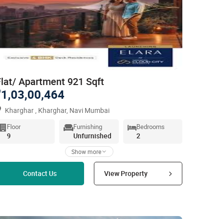
Flat/ Apartment 921 Sqft
1,03,00,464
`
Kharghar , Kharghar, Navi Mumbai
Floor
Furnishing
Bedrooms
9
Unfurnished
2
Show more
Read more
Contact Us
View Property