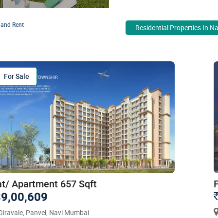
 and Rent
Residential Properties In N
For Sale
at/ Apartment 657 Sqft
9,00,609
iravale, Panvel, Navi Mumbai