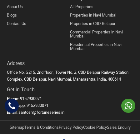
About Us
All Properties
Blogs
Properties in Navi Mumbai
Contact Us
Properties in CBD Belapur
Commercial Properties in Navi
Mumbai
Residential Properties in Navi
Mumbai
Address
Office No. G215, 2nd floor , Tower No. 2, CBD Belapur Railway Station
Complex, CBD Belapur, Navi Mumbai, Maharashtra, India, 400614
Get in Touch
Phone:
9152930071
Whatsapp:
9152930071
Email:
santosh@fortuneseries.in
Sitemap
Terms & Conditions
Privacy Policy
Cookie Policy
Sales Enquiry