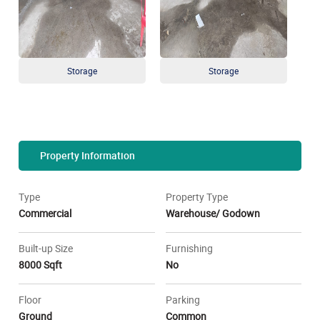
Storage
Storage
Property Information
Type
Property Type
Commercial
Warehouse/ Godown
Built-up Size
Furnishing
8000 Sqft
No
Floor
Parking
Ground
Common