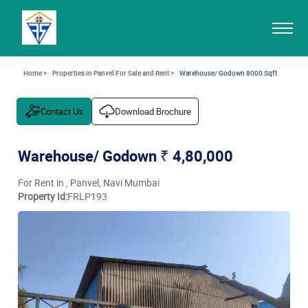
Home >
Properties in Panvel For Sale and Rent >
Warehouse/ Godown 8000 Sqft
Contact Us
Download Brochure
Warehouse/ Godown
₹ 4,80,000
For Rent in , Panvel, Navi Mumbai
Property Id:
FRLP193