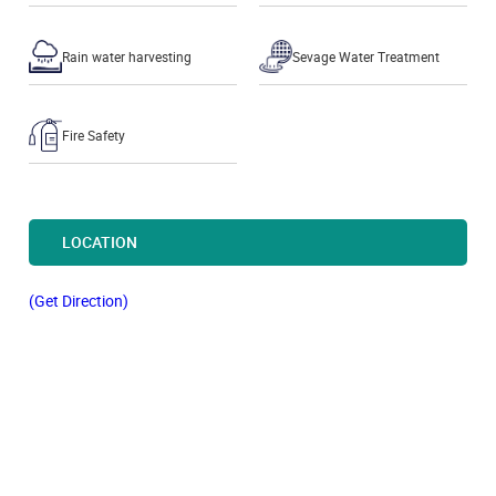
Rain water harvesting
Sevage Water Treatment
Fire Safety
LOCATION
(Get Direction)