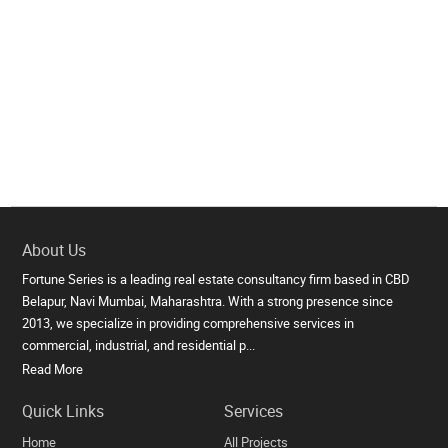
About Us
Fortune Series is a leading real estate consultancy firm based in CBD
Belapur, Navi Mumbai, Maharashtra. With a strong presence since
2013, we specialize in providing comprehensive services in
commercial, industrial, and residential p...
Read More
Quick Links
Services
Home
All Projects