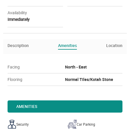
Availability
Immediately
Description
Amenities
Location
Facing
North - East
Flooring
Normal Tiles/Kotah Stone
AMENITIES
Security
Car Parking