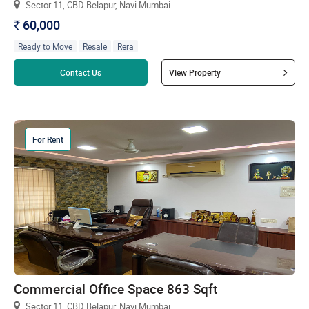
Sector 11, CBD Belapur, Navi Mumbai
60,000
`
Ready to Move
Resale
Rera
Read more
Contact Us
View Property
For Rent
Commercial Office Space 863 Sqft
Sector 11, CBD Belapur, Navi Mumbai