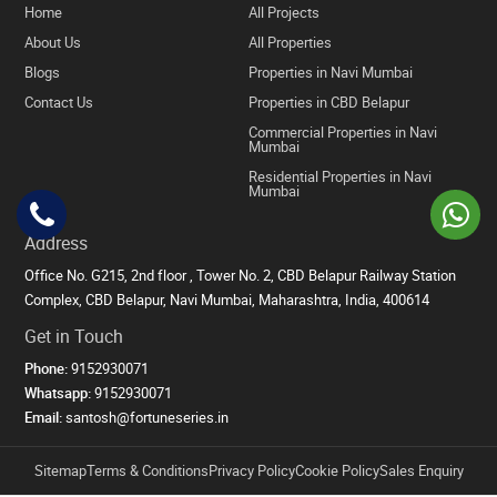
Home
All Projects
About Us
All Properties
Blogs
Properties in Navi Mumbai
Contact Us
Properties in CBD Belapur
Commercial Properties in Navi
Mumbai
Residential Properties in Navi
Mumbai
Address
Office No. G215, 2nd floor , Tower No. 2, CBD Belapur Railway Station
Complex, CBD Belapur, Navi Mumbai, Maharashtra, India, 400614
Get in Touch
Phone:
9152930071
Whatsapp:
9152930071
Email:
santosh@fortuneseries.in
Sitemap
Terms & Conditions
Privacy Policy
Cookie Policy
Sales Enquiry