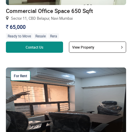
Commercial Office Space 650 Sqft
Sector 11, CBD Belapur, Navi Mumbai
65,000
`
Ready to Move
Resale
Rera
Read more
Contact Us
View Property
For Rent