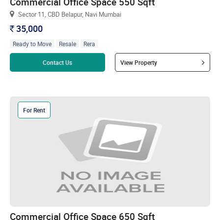
Commercial Office Space 550 Sqft
Sector 11, CBD Belapur, Navi Mumbai
35,000
`
Ready to Move
Resale
Rera
Read more
Contact Us
View Property
For Rent
Commercial Office Space 650 Sqft