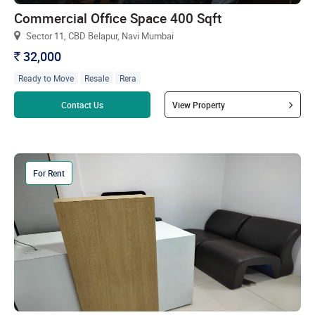
Commercial Office Space 400 Sqft
Sector 11, CBD Belapur, Navi Mumbai
32,000
`
Ready to Move
Resale
Rera
Read more
Contact Us
View Property
For Rent