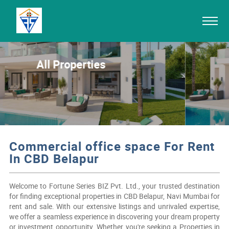
All Properties
Commercial office space For Rent
In CBD Belapur
Welcome to Fortune Series BIZ Pvt. Ltd., your trusted destination
for finding exceptional properties in CBD Belapur, Navi Mumbai for
rent and sale. With our extensive listings and unrivaled expertise,
we offer a seamless experience in discovering your dream property
or investment opportunity. Whether you're seeking a Properties in