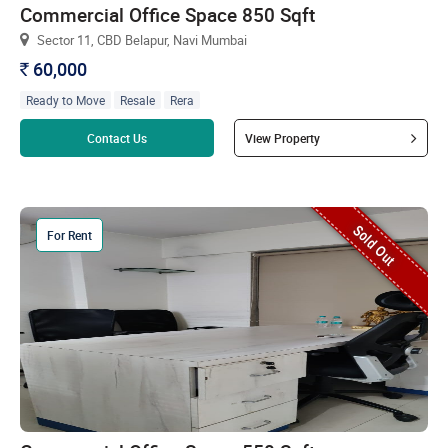
Commercial Office Space 850 Sqft
Sector 11, CBD Belapur, Navi Mumbai
60,000
`
Ready to Move
Resale
Rera
Read more
Contact Us
View Property
Sold Out
For Rent