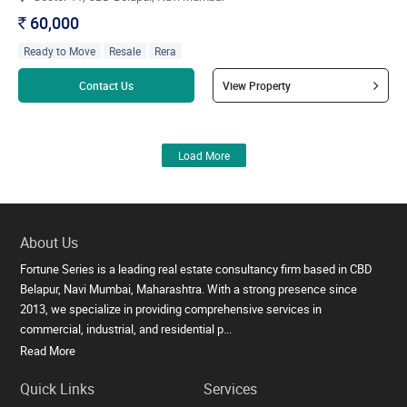
60,000
`
Ready to Move
Resale
Rera
Read more
Contact Us
View Property
Load More
About Us
Fortune Series is a leading real estate consultancy firm based in CBD
Belapur, Navi Mumbai, Maharashtra. With a strong presence since
2013, we specialize in providing comprehensive services in
commercial, industrial, and residential p...
Read More
Quick Links
Services