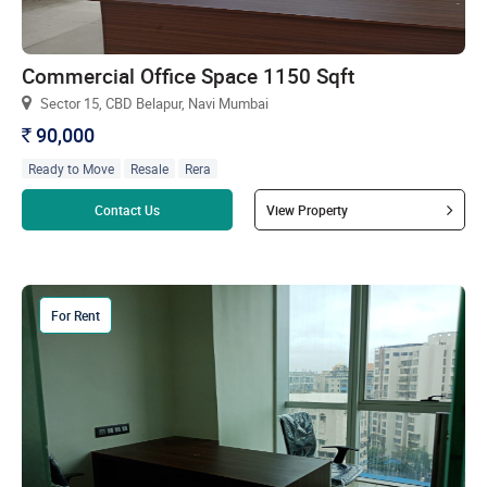
Commercial Office Space 1150 Sqft
Sector 15, CBD Belapur, Navi Mumbai
90,000
`
Ready to Move
Resale
Rera
Read more
Contact Us
View Property
For Rent