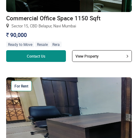
Commercial Office Space 1150 Sqft
Sector 15, CBD Belapur, Navi Mumbai
90,000
`
Ready to Move
Resale
Rera
Read more
Contact Us
View Property
For Rent