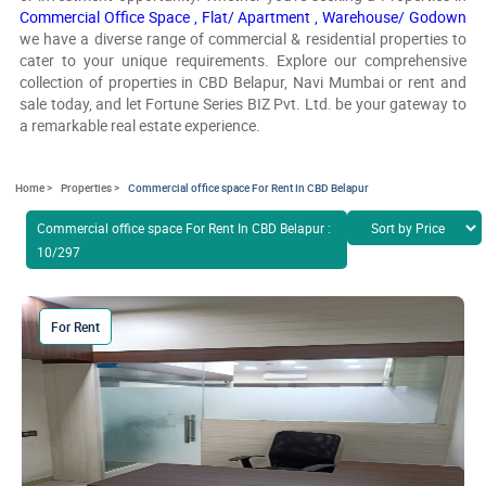
Commercial Office Space ,
Flat/ Apartment ,
Warehouse/ Godown
we have a diverse range of commercial & residential properties to
cater to your unique requirements. Explore our comprehensive
collection of properties in CBD Belapur, Navi Mumbai or rent and
sale today, and let Fortune Series BIZ Pvt. Ltd. be your gateway to
a remarkable real estate experience.
Home >
Properties >
Commercial office space For Rent In CBD Belapur
Commercial office space For Rent In CBD Belapur :
10/297
For Rent