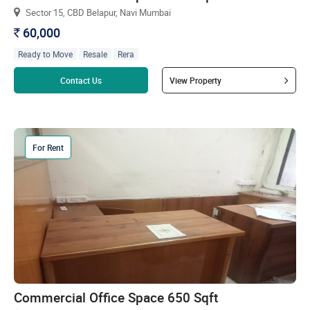
Sector 15, CBD Belapur, Navi Mumbai
60,000
`
Ready to Move
Resale
Rera
Read more
Contact Us
View Property
For Rent
Commercial Office Space 650 Sqft