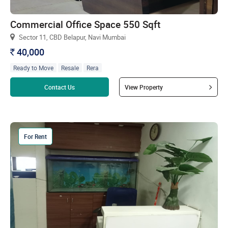
Commercial Office Space 550 Sqft
Sector 11, CBD Belapur, Navi Mumbai
40,000
`
Ready to Move
Resale
Rera
Read more
Contact Us
View Property
For Rent