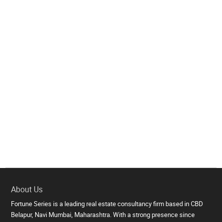
About Us
Fortune Series is a leading real estate consultancy firm based in CBD
Belapur, Navi Mumbai, Maharashtra. With a strong presence since