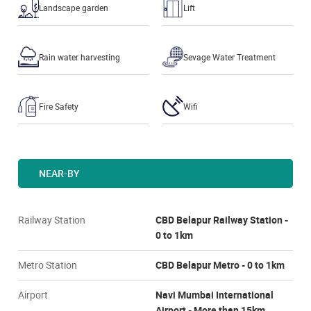
Landscape garden
Lift
Rain water harvesting
Sevage Water Treatment
Fire Safety
Wifi
NEAR-BY
Railway Station
CBD Belapur Railway Station -
0 to 1km
Metro Station
CBD Belapur Metro - 0 to 1km
Airport
Navi Mumbai International
Airport - More than 15km