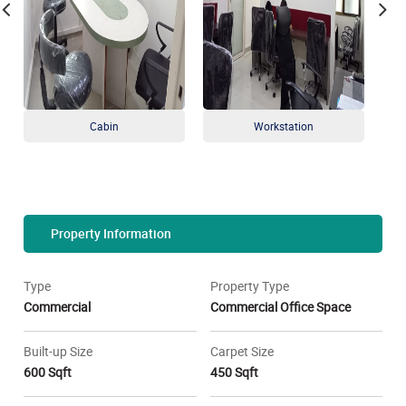
Cabin
Workstation
Property Information
Type
Property Type
Commercial
Commercial Office Space
Built-up Size
Carpet Size
600 Sqft
450 Sqft