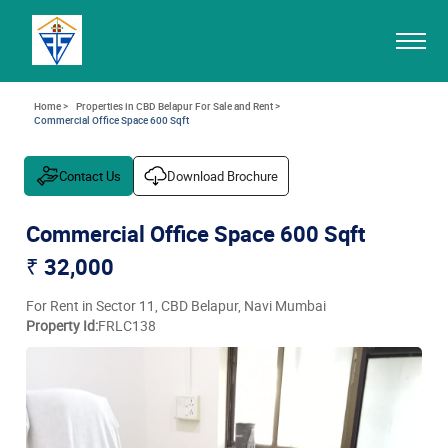
Home >
Properties in CBD Belapur For Sale and Rent >
Commercial Office Space 600 Sqft
Contact Us
Download Brochure
Commercial Office Space 600 Sqft
₹ 32,000
For Rent in Sector 11, CBD Belapur, Navi Mumbai
Property Id:
FRLC138