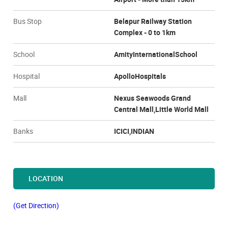
Bus Stop
Belapur Railway Station
Complex - 0 to 1km
School
AmityInternationalSchool
Hospital
ApolloHospitals
Mall
Nexus Seawoods Grand
Central Mall,Little World Mall
Banks
ICICI,INDIAN
LOCATION
(Get Direction)