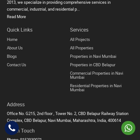
2013, we specialize in providing comprehensive services in
commercial, industrial, and residential p...
Read More
Quick Links
Services
Home
All Projects
About Us
All Properties
Blogs
Properties in Navi Mumbai
Contact Us
Properties in CBD Belapur
Commercial Properties in Navi
Mumbai
Residential Properties in Navi
Mumbai
Address
Office No. G215, 2nd floor , Tower No. 2, CBD Belapur Railway Station
Complex, CBD Belapur, Navi Mumbai, Maharashtra, India, 400614
Get in Touch
Phone:
9152930071