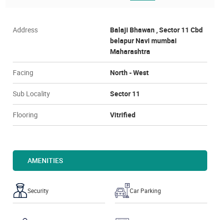
Address
Balaji Bhawan , Sector 11 Cbd
belapur Navi mumbai
Maharashtra
Facing
North - West
Sub Locality
Sector 11
Flooring
Vitrified
AMENITIES
Security
Car Parking