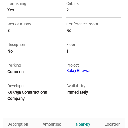
Furnishing
Cabins
Yes
2
Workstations
Conference Room
8
No
Reception
Floor
No
1
Parking
Project
Balaji Bhawan
Common
Developer
Availability
Kukreja Constructions
Immediately
Company
Description
Amenities
Near-by
Location