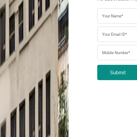
Submit