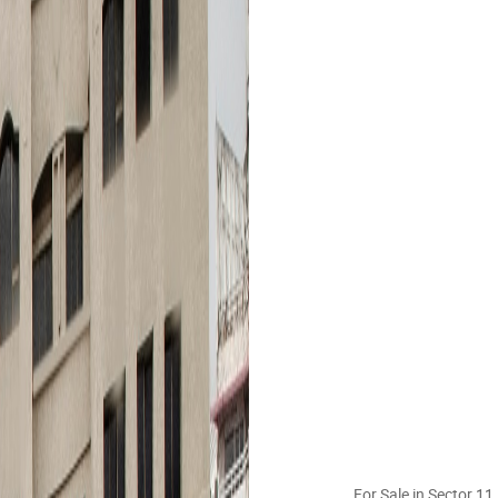
For Sale in Sector 1