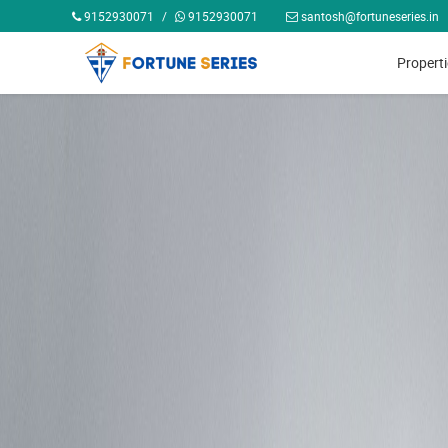
9152930071
/
9152930071
santosh@fortuneseries.in
Propert