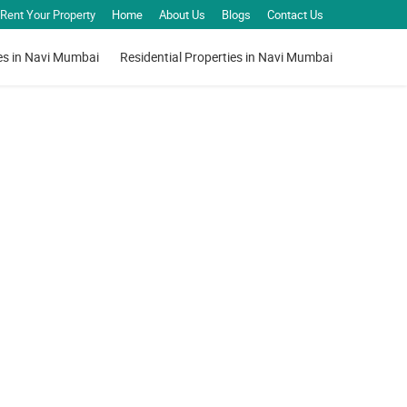
Rent Your Property
Home
About Us
Blogs
Contact Us
es in Navi Mumbai
Residential Properties in Navi Mumbai