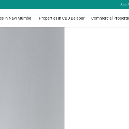
Sale/
ies in Navi Mumbai
Properties in CBD Belapur
Commercial Properti