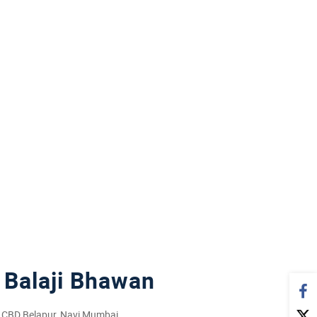
Balaji Bhawan
1, CBD Belapur, Navi Mumbai