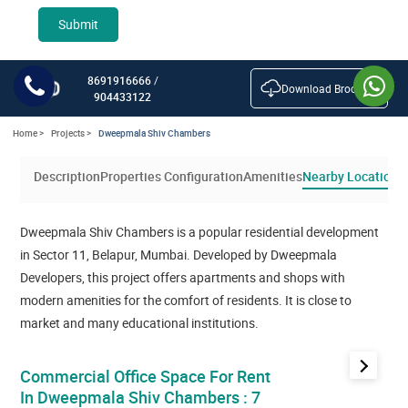
Submit
8691916666
/
Download Brochure
904433122
Home >
Projects >
Dweepmala Shiv Chambers
Description
Properties Configuration
Amenities
Nearby Location
Dweepmala Shiv Chambers is a popular residential development
in Sector 11, Belapur, Mumbai. Developed by Dweepmala
Developers, this project offers apartments and shops with
modern amenities for the comfort of residents. It is close to
market and many educational institutions.
next
Commercial Office Space For Rent
In Dweepmala Shiv Chambers : 7