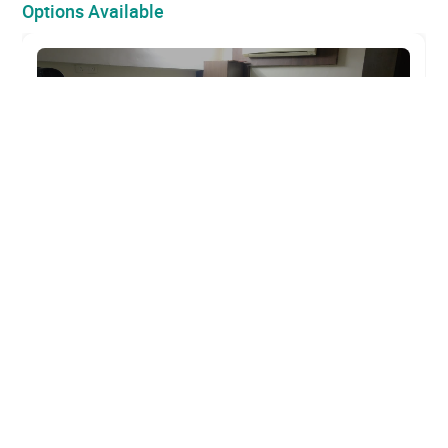
Options Available
For Rent
Commercial Office Space 1500 Sqft for Rent
in Sector 11, CBD Belapur, Navi Mumbai
₹ 60,000