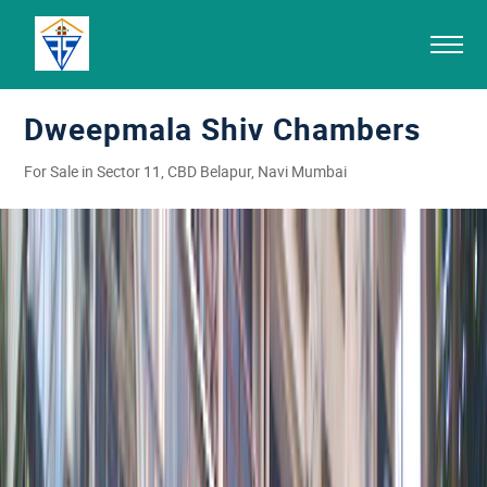
Dweepmala Shiv Chambers
For Sale in Sector 11, CBD Belapur, Navi Mumbai